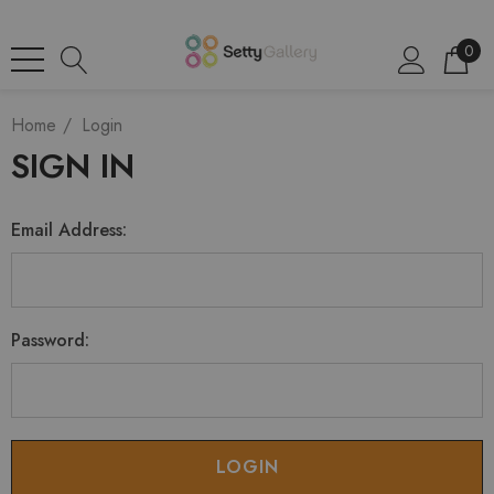
0
Home
Login
SIGN IN
Email Address:
Password: