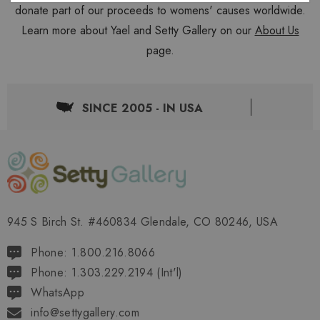
donate part of our proceeds to womens' causes worldwide.
Learn more about Yael and Setty Gallery on our
About Us
page.
SINCE 2005 - IN USA
945 S Birch St. #460834 Glendale, CO 80246, USA
Phone: 1.800.216.8066
Phone: 1.303.229.2194 (Int'l)
WhatsApp
info@settygallery.com