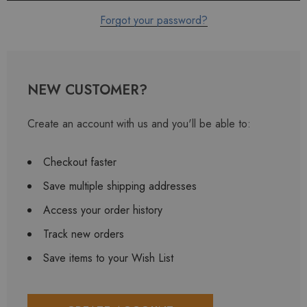
Forgot your password?
NEW CUSTOMER?
Create an account with us and you'll be able to:
Checkout faster
Save multiple shipping addresses
Access your order history
Track new orders
Save items to your Wish List