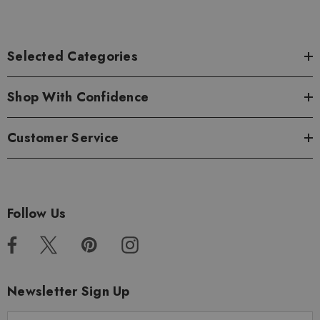
Selected Categories
Shop With Confidence
Customer Service
Follow Us
Newsletter Sign Up