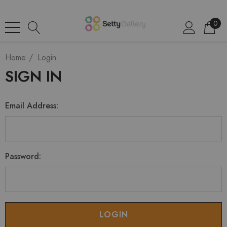
0
Home
Login
SIGN IN
Email Address:
Password: