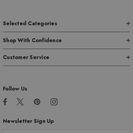
Selected Categories
Shop With Confidence
Customer Service
Follow Us
Newsletter Sign Up