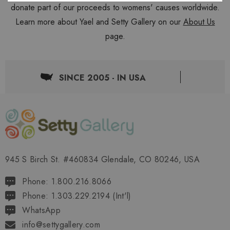
donate part of our proceeds to womens' causes worldwide.
Learn more about Yael and Setty Gallery on our
About Us
page.
SINCE 2005 - IN USA
945 S Birch St. #460834 Glendale, CO 80246, USA
Phone: 1.800.216.8066
Phone: 1.303.229.2194 (Int'l)
WhatsApp
info@settygallery.com