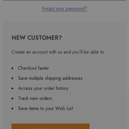
Forgot your password?
NEW CUSTOMER?
Create an account with us and you'll be able to:
Checkout faster
Save multiple shipping addresses
Access your order history
Track new orders
Save items to your Wish List