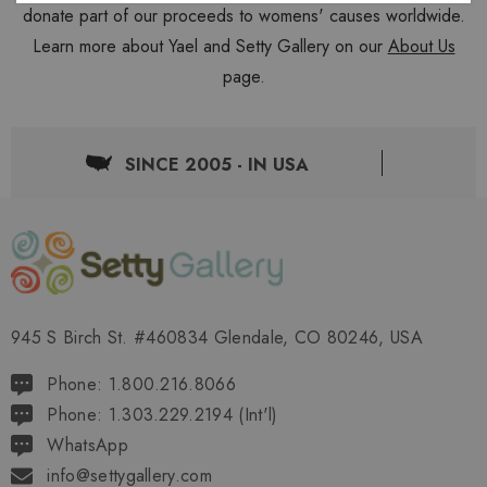
donate part of our proceeds to womens' causes worldwide.
Learn more about Yael and Setty Gallery on our
About Us
page.
SINCE 2005 - IN USA
945 S Birch St. #460834 Glendale, CO 80246, USA
Phone: 1.800.216.8066
Phone: 1.303.229.2194 (Int'l)
WhatsApp
info@settygallery.com