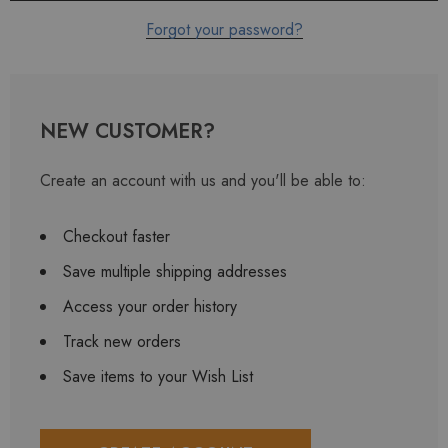
Forgot your password?
NEW CUSTOMER?
Create an account with us and you'll be able to:
Checkout faster
Save multiple shipping addresses
Access your order history
Track new orders
Save items to your Wish List