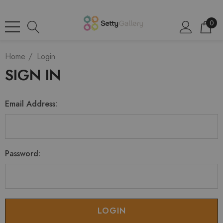
0
Home
Login
SIGN IN
Email Address:
Password: