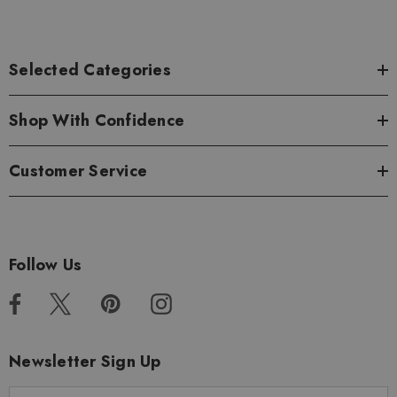
Selected Categories
Shop With Confidence
Customer Service
Follow Us
Newsletter Sign Up