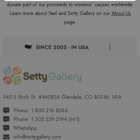
donate part of our proceeds to womens' causes worldwide.
Learn more about Yael and Setty Gallery on our
About Us
page.
SINCE 2005 - IN USA
945 S Birch St. #460834 Glendale, CO 80246, USA
Phone: 1.800.216.8066
Phone: 1.303.229.2194 (Int'l)
WhatsApp
info@settygallery.com