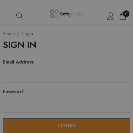
0
Home
Login
SIGN IN
Email Address:
Password: