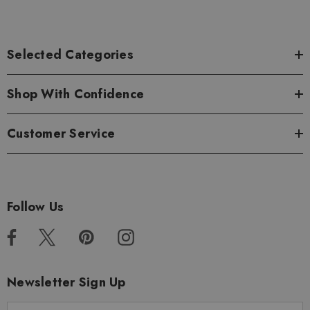
Selected Categories
Shop With Confidence
Customer Service
Follow Us
Newsletter Sign Up