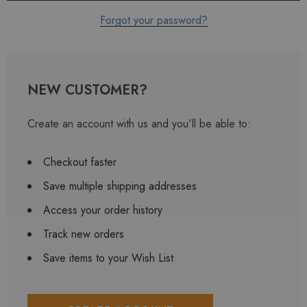
Forgot your password?
NEW CUSTOMER?
Create an account with us and you'll be able to:
Checkout faster
Save multiple shipping addresses
Access your order history
Track new orders
Save items to your Wish List