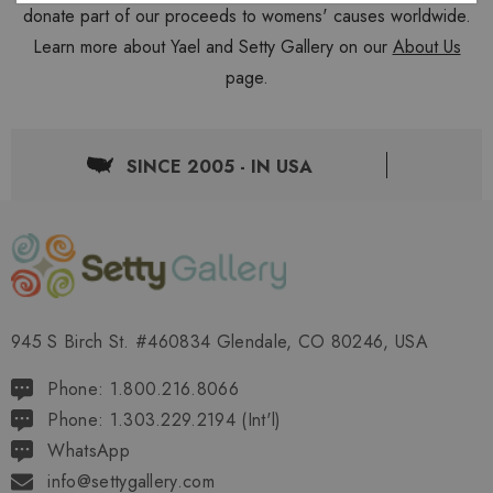
donate part of our proceeds to womens' causes worldwide.
Learn more about Yael and Setty Gallery on our
About Us
page.
SINCE 2005 - IN USA
945 S Birch St. #460834 Glendale, CO 80246, USA
Phone: 1.800.216.8066
Phone: 1.303.229.2194 (Int'l)
WhatsApp
info@settygallery.com