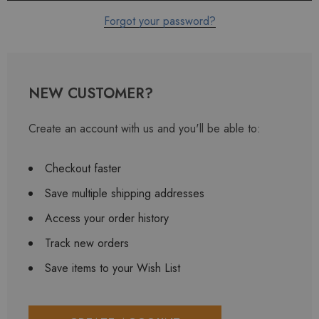
Forgot your password?
NEW CUSTOMER?
Create an account with us and you'll be able to:
Checkout faster
Save multiple shipping addresses
Access your order history
Track new orders
Save items to your Wish List