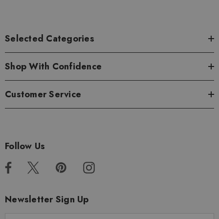
Selected Categories
Shop With Confidence
Customer Service
Follow Us
Newsletter Sign Up