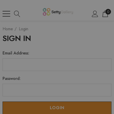
0
Home
Login
SIGN IN
Email Address:
Password: