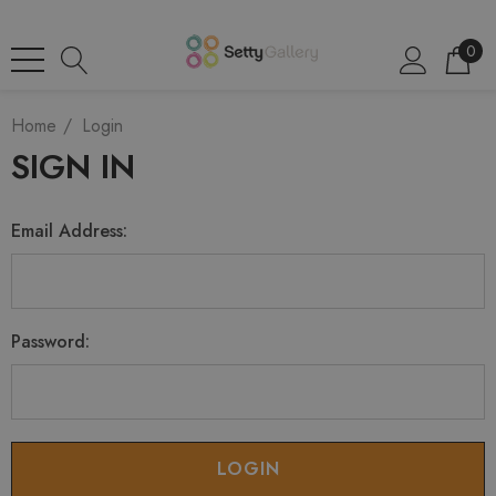
0
Home
Login
SIGN IN
Email Address:
Password: