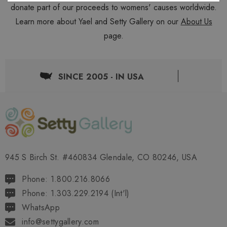
donate part of our proceeds to womens' causes worldwide.
Learn more about Yael and Setty Gallery on our
About Us
page.
SINCE 2005 - IN USA
945 S Birch St. #460834 Glendale, CO 80246, USA
Phone: 1.800.216.8066
Phone: 1.303.229.2194 (Int'l)
WhatsApp
info@settygallery.com