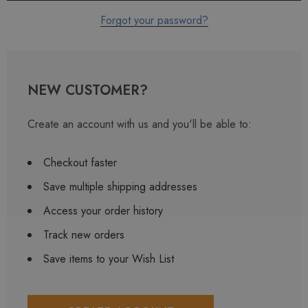
Forgot your password?
NEW CUSTOMER?
Create an account with us and you'll be able to:
Checkout faster
Save multiple shipping addresses
Access your order history
Track new orders
Save items to your Wish List