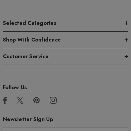
Selected Categories
Shop With Confidence
Customer Service
Follow Us
Newsletter Sign Up