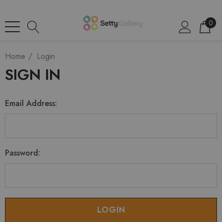
0
Home
Login
SIGN IN
Email Address:
Password: