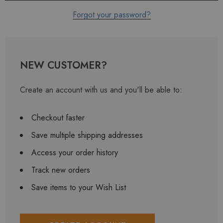
Forgot your password?
NEW CUSTOMER?
Create an account with us and you'll be able to:
Checkout faster
Save multiple shipping addresses
Access your order history
Track new orders
Save items to your Wish List