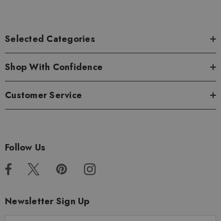
Selected Categories
Shop With Confidence
Customer Service
Follow Us
Newsletter Sign Up