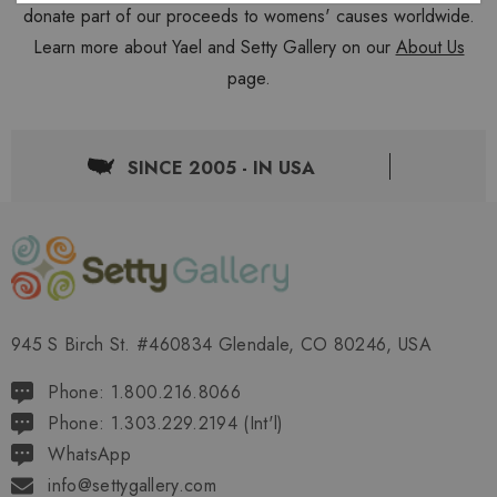
donate part of our proceeds to womens' causes worldwide.
Learn more about Yael and Setty Gallery on our
About Us
page.
SINCE 2005 - IN USA
945 S Birch St. #460834 Glendale, CO 80246, USA
Phone: 1.800.216.8066
Phone: 1.303.229.2194 (Int'l)
WhatsApp
info@settygallery.com