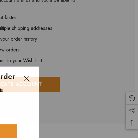
ccount with us and you'll be able to:
t faster
ltiple shipping addresses
your order history
ew orders
ems to your Wish List
Order
REATE ACCOUNT
ts