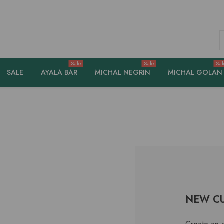
S
Sale
Sale
Sal
SALE
AYALA BAR
MICHAL NEGRIN
MICHAL GOLAN
NEW C