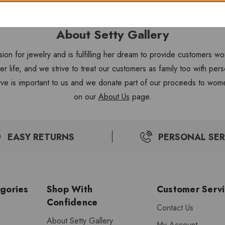
About Setty Gallery
sion for jewelry and is fulfilling her dream to provide customers 
 her life, and we strive to treat our customers as family too with 
ve is important to us and we donate part of our proceeds to wome
on our
About Us
page.
EASY RETURNS
PERSONAL SER
gories
Shop With
Customer Serv
Confidence
Contact Us
About Setty Gallery
My Account