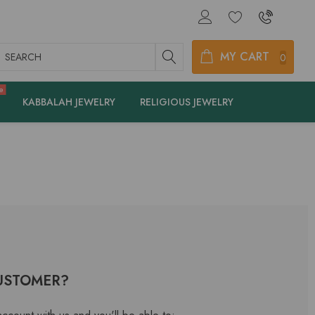
earch
MY CART
0
e
KABBALAH JEWELRY
RELIGIOUS JEWELRY
USTOMER?