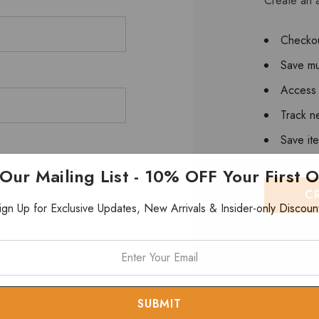
Create an a
Checkou
Save mu
Access 
Track n
Save it
 Our Mailing List - 10% OFF Your First 
C
ign Up for Exclusive Updates, New Arrivals & Insider-only Discoun