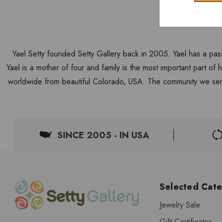
Yael Setty founded Setty Gallery back in 2005. Yael has a pas
Yael is a mother of four and family is the most important part of
worldwide from beautiful Colorado, USA. The community we ser
SINCE 2005 - IN USA
Selected Cate
Jewelry Sale
Gift Certificates