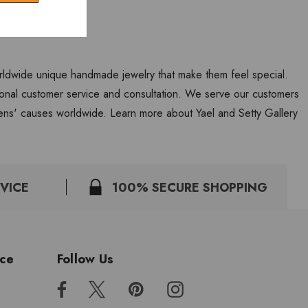
worldwide unique handmade jewelry that make them feel special.
personal customer service and consultation. We serve our customers
ns' causes worldwide. Learn more about Yael and Setty Gallery
VICE
100% SECURE SHOPPING
ice
Follow Us