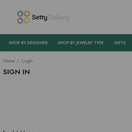
SHOP BY DESIGNER
SHOP BY JEWELRY TYPE
GIFTS
Home
Login
SIGN IN