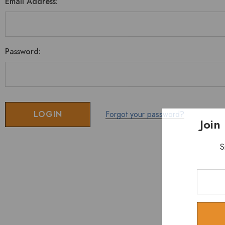
Email Address:
Password:
Forgot your password?
Join
S
Enter
Your
Email