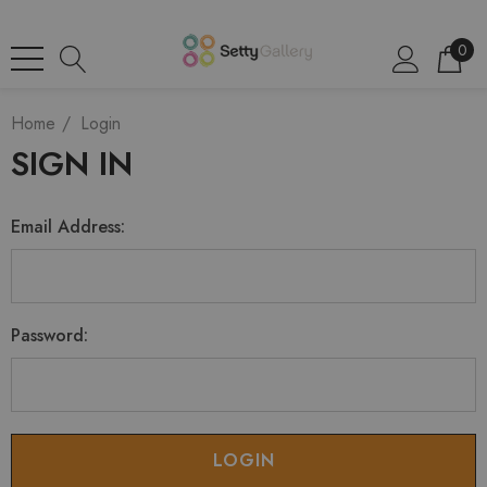
0
Home
Login
SIGN IN
Email Address:
Password: