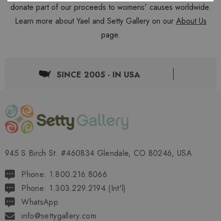
donate part of our proceeds to womens' causes worldwide.
Learn more about Yael and Setty Gallery on our
About Us
page.
SINCE 2005 - IN USA
945 S Birch St. #460834 Glendale, CO 80246, USA
Phone: 1.800.216.8066
Phone: 1.303.229.2194 (Int'l)
WhatsApp
info@settygallery.com