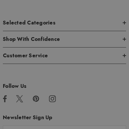
Selected Categories
Shop With Confidence
Customer Service
Follow Us
Newsletter Sign Up