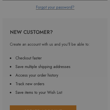
Forgot your password?
NEW CUSTOMER?
Create an account with us and you'll be able to:
Checkout faster
Save multiple shipping addresses
Access your order history
Track new orders
Save items to your Wish List