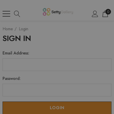
0
Home
Login
SIGN IN
Email Address:
Password: