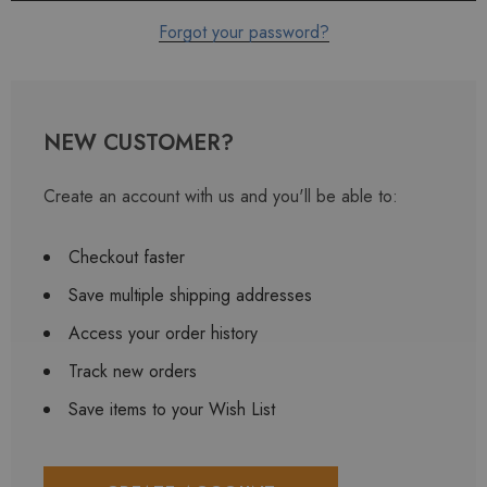
Forgot your password?
NEW CUSTOMER?
Create an account with us and you'll be able to:
Checkout faster
Save multiple shipping addresses
Access your order history
Track new orders
Save items to your Wish List