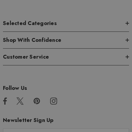
Selected Categories
Shop With Confidence
Customer Service
Follow Us
Newsletter Sign Up