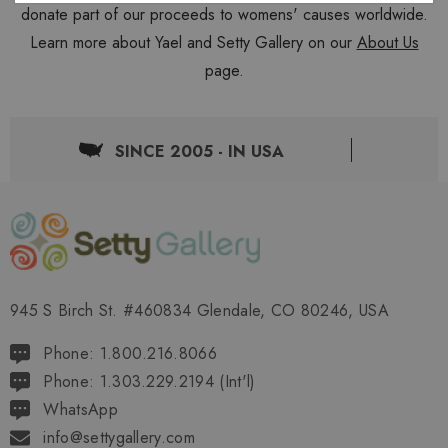
donate part of our proceeds to womens' causes worldwide.
Learn more about Yael and Setty Gallery on our
About Us
page.
SINCE 2005 - IN USA
945 S Birch St. #460834 Glendale, CO 80246, USA
Phone: 1.800.216.8066
Phone: 1.303.229.2194 (Int'l)
WhatsApp
info@settygallery.com