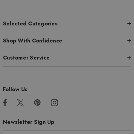
Selected Categories
Shop With Confidence
Customer Service
Follow Us
Newsletter Sign Up