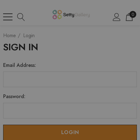
0
Home
Login
SIGN IN
Email Address:
Password: