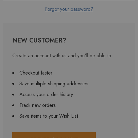
Forgot your password?
NEW CUSTOMER?
Create an account with us and you'll be able to:
Checkout faster
Save multiple shipping addresses
Access your order history
Track new orders
Save items to your Wish List