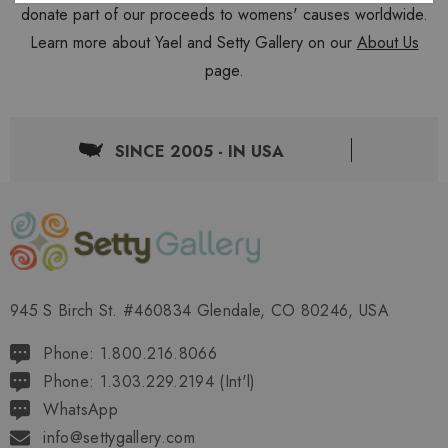
donate part of our proceeds to womens' causes worldwide.
Learn more about Yael and Setty Gallery on our
About Us
page.
SINCE 2005 - IN USA
945 S Birch St. #460834 Glendale, CO 80246, USA
Phone: 1.800.216.8066
Phone: 1.303.229.2194 (Int'l)
WhatsApp
info@settygallery.com