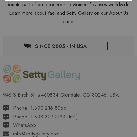
donate part of our proceeds to womens' causes worldwide.
Learn more about Yael and Setty Gallery on our
About Us
page.
SINCE 2005 - IN USA
945 S Birch St. #460834 Glendale, CO 80246, USA
Phone: 1.800.216.8066
Phone: 1.303.229.2194 (Int'l)
WhatsApp
info@settygallery.com