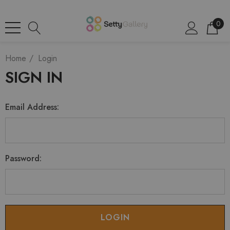
0
Home
Login
SIGN IN
Email Address:
Password: