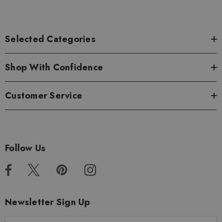
Selected Categories
Shop With Confidence
Customer Service
Follow Us
Newsletter Sign Up