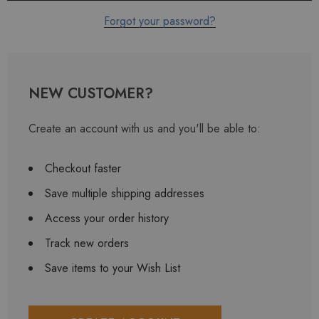
Forgot your password?
NEW CUSTOMER?
Create an account with us and you'll be able to:
Checkout faster
Save multiple shipping addresses
Access your order history
Track new orders
Save items to your Wish List