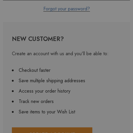
Forgot your password?
NEW CUSTOMER?
Create an account with us and you'll be able to:
Checkout faster
Save multiple shipping addresses
Access your order history
Track new orders
Save items to your Wish List