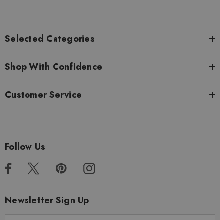
Selected Categories
Shop With Confidence
Customer Service
Follow Us
Newsletter Sign Up