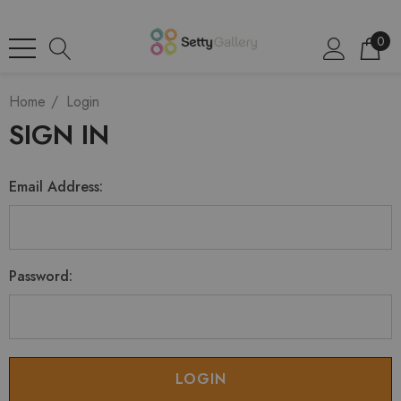
0
Home
Login
SIGN IN
Email Address:
Password: