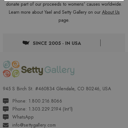
donate part of our proceeds to womens' causes worldwide.
Learn more about Yael and Setty Gallery on our
About Us
page.
SINCE 2005 - IN USA
945 S Birch St. #460834 Glendale, CO 80246, USA
Phone: 1.800.216.8066
Phone: 1.303.229.2194 (Int'l)
WhatsApp
info@settygallery.com