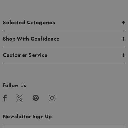
Selected Categories
Shop With Confidence
Customer Service
Follow Us
Newsletter Sign Up