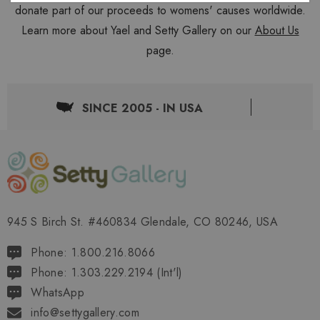
donate part of our proceeds to womens' causes worldwide.
Learn more about Yael and Setty Gallery on our
About Us
page.
SINCE 2005 - IN USA
945 S Birch St. #460834 Glendale, CO 80246, USA
Phone: 1.800.216.8066
Phone: 1.303.229.2194 (Int'l)
WhatsApp
info@settygallery.com