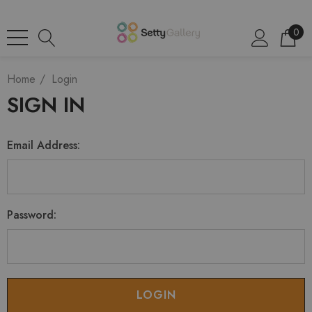
0
Home
Login
SIGN IN
Email Address:
Password: