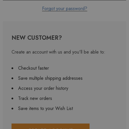
Forgot your password?
NEW CUSTOMER?
Create an account with us and you'll be able to:
Checkout faster
Save multiple shipping addresses
Access your order history
Track new orders
Save items to your Wish List