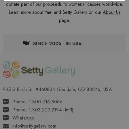
donate part of our proceeds to womens' causes worldwide.
Learn more about Yael and Setty Gallery on our
About Us
page.
SINCE 2005 - IN USA
945 S Birch St. #460834 Glendale, CO 80246, USA
Phone: 1.800.216.8066
Phone: 1.303.229.2194 (Int'l)
WhatsApp
info@settygallery.com