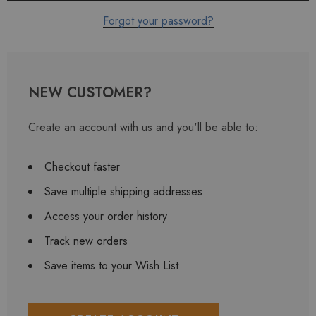
Forgot your password?
NEW CUSTOMER?
Create an account with us and you'll be able to:
Checkout faster
Save multiple shipping addresses
Access your order history
Track new orders
Save items to your Wish List