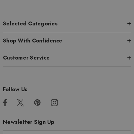
Selected Categories
Shop With Confidence
Customer Service
Follow Us
Newsletter Sign Up