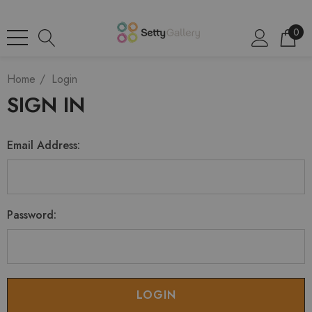
0
Home
Login
SIGN IN
Email Address:
Password: