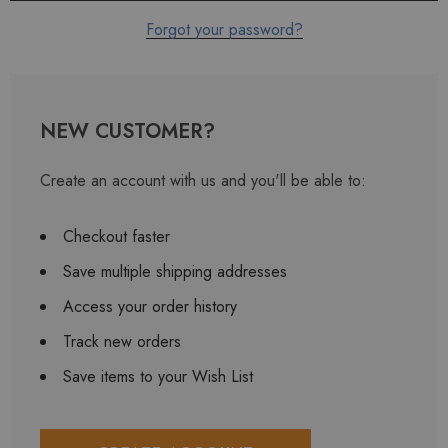
Forgot your password?
NEW CUSTOMER?
Create an account with us and you'll be able to:
Checkout faster
Save multiple shipping addresses
Access your order history
Track new orders
Save items to your Wish List