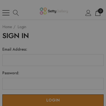
0
Home
Login
SIGN IN
Email Address:
Password: