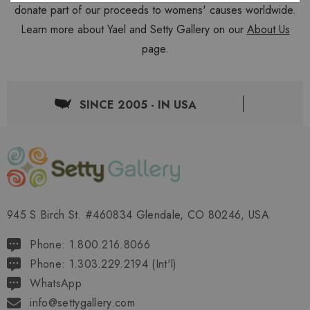
donate part of our proceeds to womens' causes worldwide.
Learn more about Yael and Setty Gallery on our
About Us
page.
SINCE 2005 - IN USA
945 S Birch St. #460834 Glendale, CO 80246, USA
Phone: 1.800.216.8066
Phone: 1.303.229.2194 (Int'l)
WhatsApp
info@settygallery.com