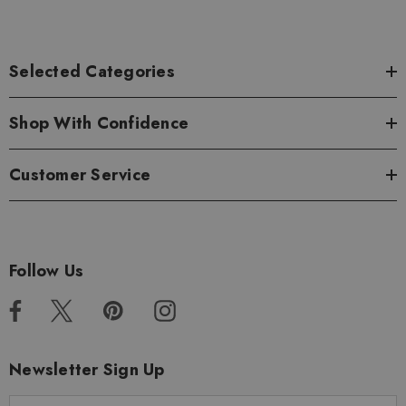
Selected Categories
Shop With Confidence
Customer Service
Follow Us
Newsletter Sign Up