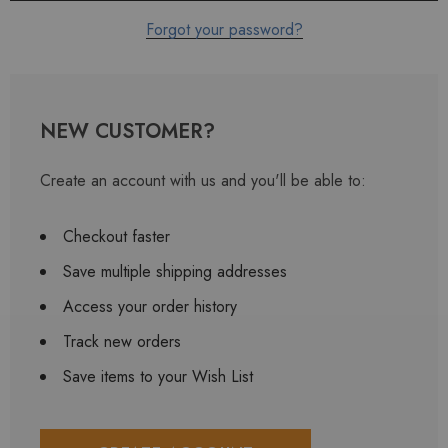
Forgot your password?
NEW CUSTOMER?
Create an account with us and you'll be able to:
Checkout faster
Save multiple shipping addresses
Access your order history
Track new orders
Save items to your Wish List