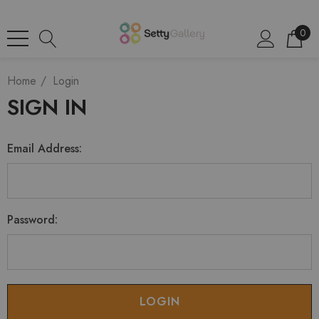
0
Home
Login
SIGN IN
Email Address:
Password: