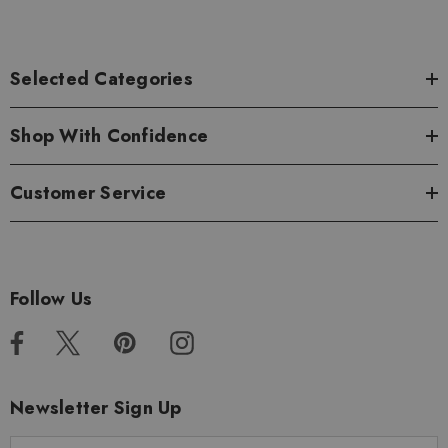
Selected Categories
Shop With Confidence
Customer Service
Follow Us
Newsletter Sign Up