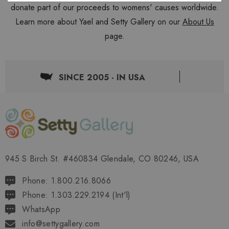
donate part of our proceeds to womens' causes worldwide.
Learn more about Yael and Setty Gallery on our
About Us
page.
SINCE 2005 - IN USA
945 S Birch St. #460834 Glendale, CO 80246, USA
Phone: 1.800.216.8066
Phone: 1.303.229.2194 (Int'l)
WhatsApp
info@settygallery.com