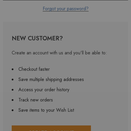
Forgot your password?
NEW CUSTOMER?
Create an account with us and you'll be able to:
Checkout faster
Save multiple shipping addresses
Access your order history
Track new orders
Save items to your Wish List