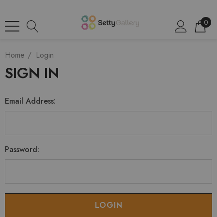
0
Home
Login
SIGN IN
Email Address:
Password: