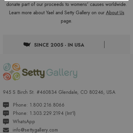
donate part of our proceeds to womens' causes worldwide.
Learn more about Yael and Setty Gallery on our
About Us
page.
SINCE 2005 - IN USA
945 S Birch St. #460834 Glendale, CO 80246, USA
Phone: 1.800.216.8066
Phone: 1.303.229.2194 (Int'l)
WhatsApp
info@settygallery.com