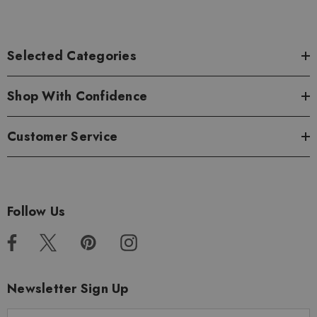
Selected Categories
Shop With Confidence
Customer Service
Follow Us
Newsletter Sign Up