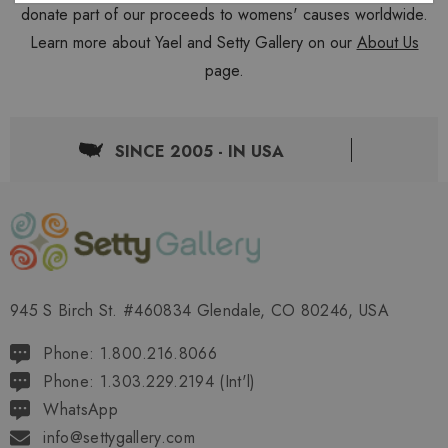
donate part of our proceeds to womens' causes worldwide.
Learn more about Yael and Setty Gallery on our
About Us
page.
SINCE 2005 - IN USA
945 S Birch St. #460834 Glendale, CO 80246, USA
Phone: 1.800.216.8066
Phone: 1.303.229.2194 (Int'l)
WhatsApp
info@settygallery.com