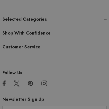
Selected Categories
Shop With Confidence
Customer Service
Follow Us
Newsletter Sign Up