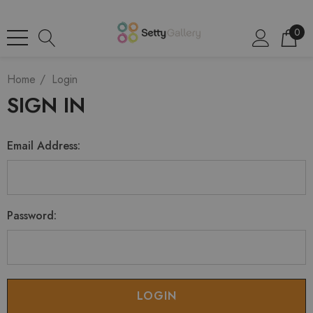
0
Home
Login
SIGN IN
Email Address:
Password: