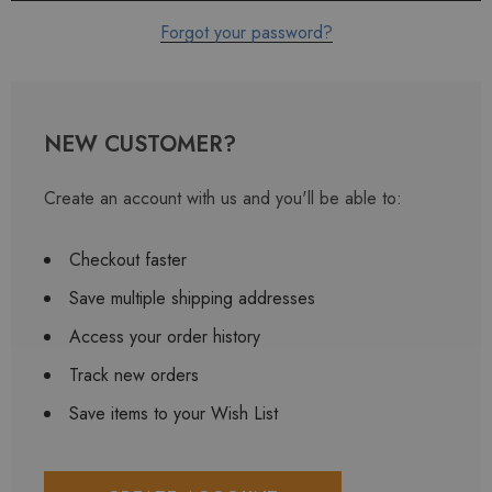
Forgot your password?
NEW CUSTOMER?
Create an account with us and you'll be able to:
Checkout faster
Save multiple shipping addresses
Access your order history
Track new orders
Save items to your Wish List