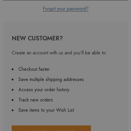
Forgot your password?
NEW CUSTOMER?
Create an account with us and you'll be able to:
Checkout faster
Save multiple shipping addresses
Access your order history
Track new orders
Save items to your Wish List