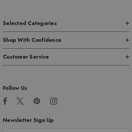
Selected Categories
Shop With Confidence
Customer Service
Follow Us
Newsletter Sign Up