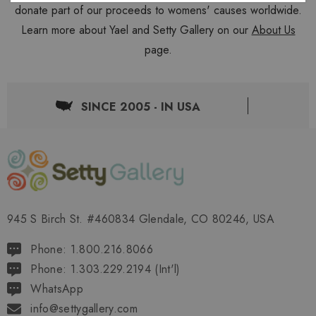
donate part of our proceeds to womens' causes worldwide.
Learn more about Yael and Setty Gallery on our
About Us
page.
SINCE 2005 - IN USA
945 S Birch St. #460834 Glendale, CO 80246, USA
Phone: 1.800.216.8066
Phone: 1.303.229.2194 (Int'l)
WhatsApp
info@settygallery.com