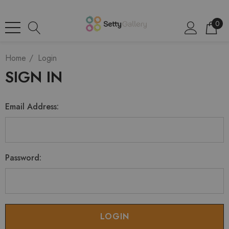
0
Home
Login
SIGN IN
Email Address:
Password: