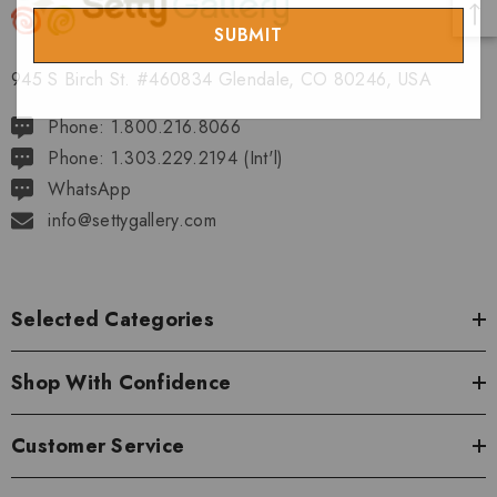
Email
945 S Birch St. #460834 Glendale, CO 80246, USA
Phone: 1.800.216.8066
Phone: 1.303.229.2194 (Int'l)
WhatsApp
info@settygallery.com
Selected Categories
Shop With Confidence
Customer Service