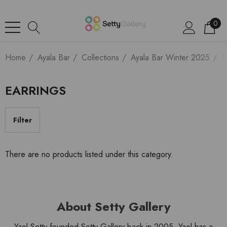
0
Home
Ayala Bar
Collections
Ayala Bar Winter 2025
E
EARRINGS
Filter
There are no products listed under this category.
About Setty Gallery
Yael Setty founded Setty Gallery back in 2005. Yael has a