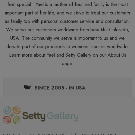
feel special. Yael is a mother of four and family is the most
important part of her life, and we strive to treat our customers
as family too with personal customer service and consultation.
We serve our customers worldwide from beautiful Colorado,
USA. The community we serve is important to us and we
donate part of our proceeds to womens' causes worldwide.
Learn more about Yael and Setty Gallery on our
About Us
page.
SINCE 2005 - IN USA