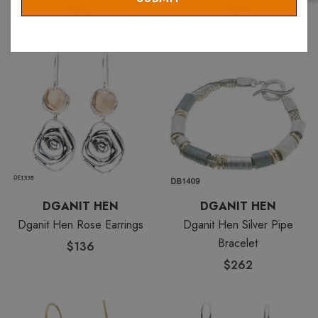
$554
$271
DGANIT HEN
DGANIT HEN
Dganit Hen Rose Earrings
Dganit Hen Silver Pipe
Bracelet
$136
$262