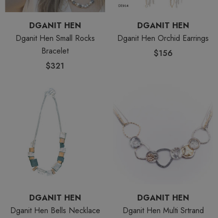
DGANIT HEN
DGANIT HEN
Dganit Hen Small Rocks
Dganit Hen Orchid Earrings
Bracelet
$156
$321
DGANIT HEN
DGANIT HEN
Dganit Hen Bells Necklace
Dganit Hen Multi Srtrand