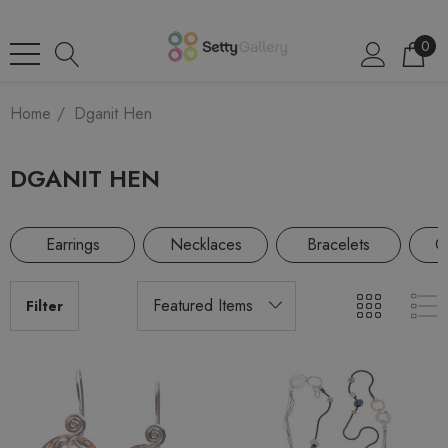
0
Home
Dganit Hen
DGANIT HEN
Earrings
Necklaces
Bracelets
Co
Filter