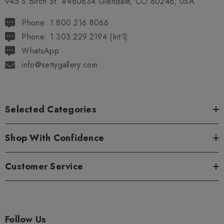
945 S Birch St. #460834 Glendale, CO 80246, USA
Phone: 1.800.216.8066
Phone: 1.303.229.2194 (Int'l)
WhatsApp
info@settygallery.com
Selected Categories
Shop With Confidence
Customer Service
Follow Us