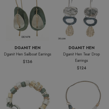
DGANIT HEN
DGANIT HEN
Dganit Hen Sailboat Earrings
Dganit Hen Tear Drop
Earrings
$136
$124