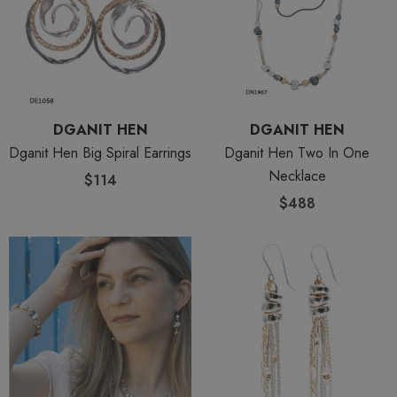
DGANIT HEN
DGANIT HEN
Dganit Hen Big Spiral Earrings
Dganit Hen Two In One
Necklace
$114
$488