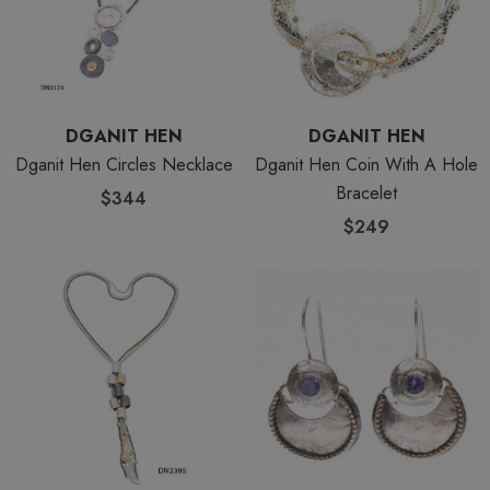
DGANIT HEN
DGANIT HEN
Dganit Hen Circles Necklace
Dganit Hen Coin With A Hole
Bracelet
$344
$249