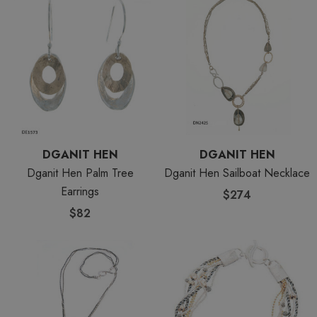
DGANIT HEN
DGANIT HEN
Dganit Hen Palm Tree
Dganit Hen Sailboat Necklace
Earrings
$274
$82