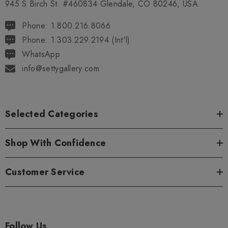
945 S Birch St. #460834 Glendale, CO 80246, USA
Phone: 1.800.216.8066
Phone: 1.303.229.2194 (Int'l)
WhatsApp
info@settygallery.com
Selected Categories
Shop With Confidence
Customer Service
Follow Us