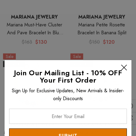
MARIANA JEWELRY
MARIANA JEWELRY
Mariana Must-Have Cluster
Mariana Petite Rosette
And Pave Bracelet In Blue
Bracelet In Banana Split
Moon
$163
$130
$150
$120
Sale
Sale
20% OFF
20% OFF
Join Our Mailing List - 10% OFF
Your First Order
Sign Up for Exclusive Updates, New Arrivals & Insider-
only Discounts
Enter
Your
MARIANA JEWELRY
MARIANA JEWELRY
Email
Mariana Petite Chain Bracelet
Mariana Must-Have Five