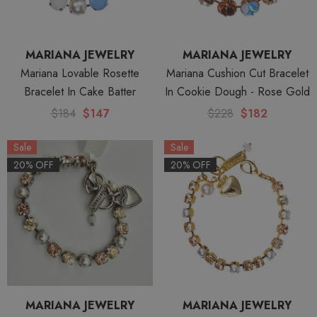
MARIANA JEWELRY
MARIANA JEWELRY
Mariana Lovable Rosette
Mariana Cushion Cut Bracelet
Bracelet In Cake Batter
In Cookie Dough - Rose Gold
$184
$147
$228
$182
Sale
Sale
20% OFF
20% OFF
MARIANA JEWELRY
MARIANA JEWELRY