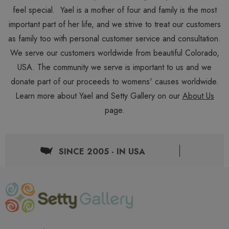
feel special. Yael is a mother of four and family is the most
important part of her life, and we strive to treat our customers
as family too with personal customer service and consultation.
We serve our customers worldwide from beautiful Colorado,
USA. The community we serve is important to us and we
donate part of our proceeds to womens' causes worldwide.
Learn more about Yael and Setty Gallery on our
About Us
page.
SINCE 2005 - IN USA