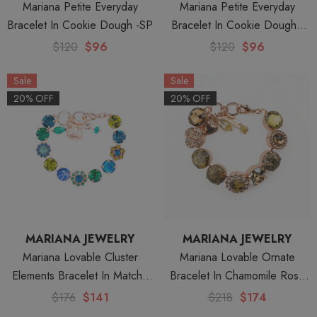
Mariana Petite Everyday
Mariana Petite Everyday
Bracelet In Cookie Dough -SP
Bracelet In Cookie Dough -
Yellow Gold
$120
$96
$120
$96
Sale
Sale
20% OFF
20% OFF
MARIANA JEWELRY
MARIANA JEWELRY
Mariana Lovable Cluster
Mariana Lovable Ornate
Elements Bracelet In Matcha
Bracelet In Chamomile Rose
Rose Gold
Gold
$176
$141
$218
$174