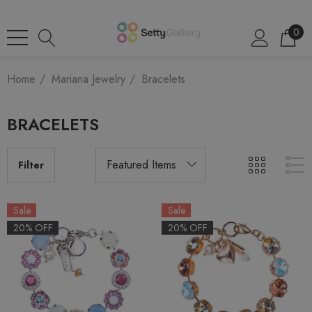
0
Home
Mariana Jewelry
Bracelets
BRACELETS
Filter
Sale
Sale
20% OFF
20% OFF