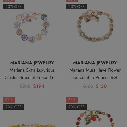
20% OFF
20% OFF
MARIANA JEWELRY
MARIANA JEWELRY
Mariana Extra Luxurious
Mariana Must Have Flower
Cluster Bracelet In Earl Grey
Bracelet In Peace -RG
Rose Gold
$242
$194
$163
$130
Sale
Sale
20% OFF
20% OFF