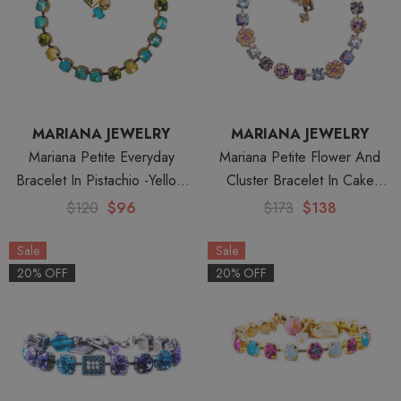
MARIANA JEWELRY
MARIANA JEWELRY
Mariana Petite Everyday
Mariana Petite Flower And
Bracelet In Pistachio -Yellow
Cluster Bracelet In Cake
Gold
Batter -Rose Gold
$120
$96
$173
$138
Sale
Sale
20% OFF
20% OFF