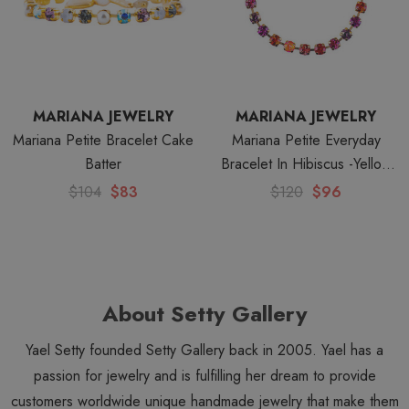
MARIANA JEWELRY
MARIANA JEWELRY
Mariana Petite Bracelet Cake
Mariana Petite Everyday
Batter
Bracelet In Hibiscus -Yellow
Gold
$104
$83
$120
$96
About Setty Gallery
Yael Setty founded Setty Gallery back in 2005. Yael has a
passion for jewelry and is fulfilling her dream to provide
customers worldwide unique handmade jewelry that make them