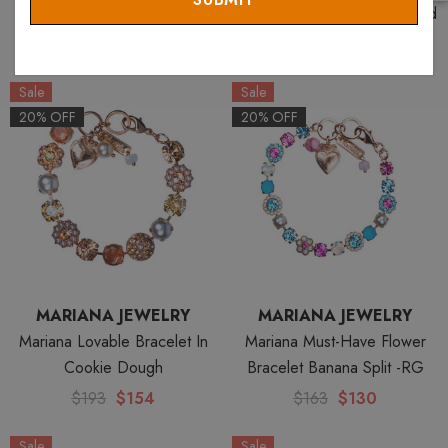
In Pistachio
Stone Bracelet In Rocky Road
$85
$68
$85
$68
Sale
Sale
20% OFF
20% OFF
MARIANA JEWELRY
MARIANA JEWELRY
Mariana Lovable Bracelet In
Mariana Must-Have Flower
Cookie Dough
Bracelet Banana Split -RG
$193
$154
$163
$130
Sale
Sale