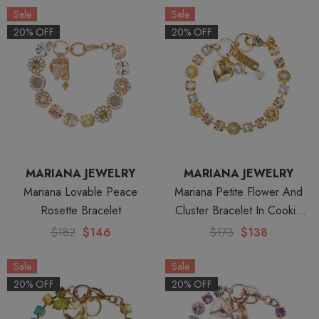
Sale
Sale
20% OFF
20% OFF
MARIANA JEWELRY
MARIANA JEWELRY
Mariana Lovable Peace
Mariana Petite Flower And
Rosette Bracelet
Cluster Bracelet In Cookie
Dough -Yellow Gold
$182
$146
$173
$138
Sale
Sale
20% OFF
20% OFF