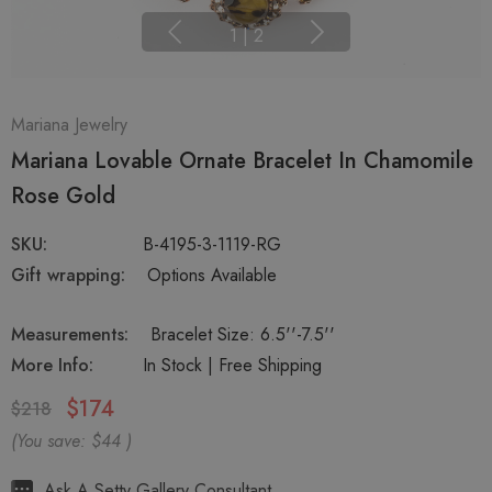
1
|
2
Mariana Jewelry
Mariana Lovable Ornate Bracelet In Chamomile
Rose Gold
SKU:
B-4195-3-1119-RG
Gift wrapping:
Options Available
Measurements:
Bracelet Size: 6.5''-7.5''
More Info:
In Stock | Free Shipping
$174
$218
(You save:
$44
)
Hurry
Ask A Setty Gallery Consultant