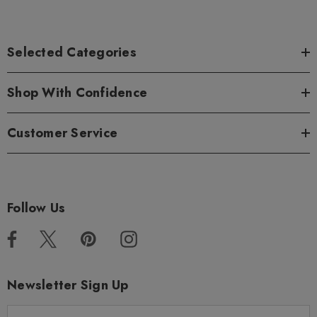
Selected Categories
Shop With Confidence
Customer Service
Follow Us
Newsletter Sign Up
E