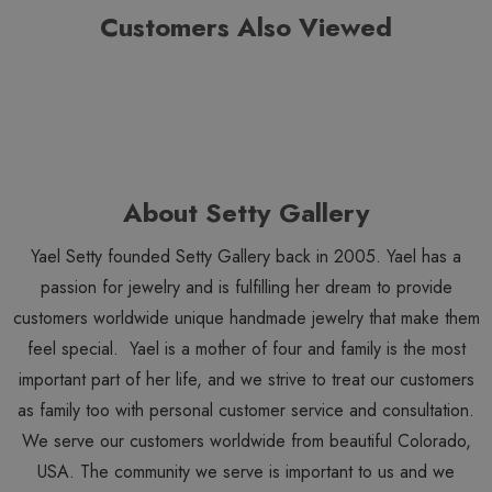
Customers Also Viewed
About Setty Gallery
Yael Setty founded Setty Gallery back in 2005. Yael has a
passion for jewelry and is fulfilling her dream to provide
customers worldwide unique handmade jewelry that make them
feel special. Yael is a mother of four and family is the most
important part of her life, and we strive to treat our customers
as family too with personal customer service and consultation.
We serve our customers worldwide from beautiful Colorado,
USA. The community we serve is important to us and we