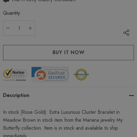
up!
Quantity:
Current
stock:
DECREASE QUANTITY:
INCREASE QUANTITY:
Description
In stock (Rose Gold): Extra Luxurious Cluster Bracelet in
Meadow Brown in stock item from the Mariana jewelry My
Butterfly collection. Item is in stock and available to ship
immediately.