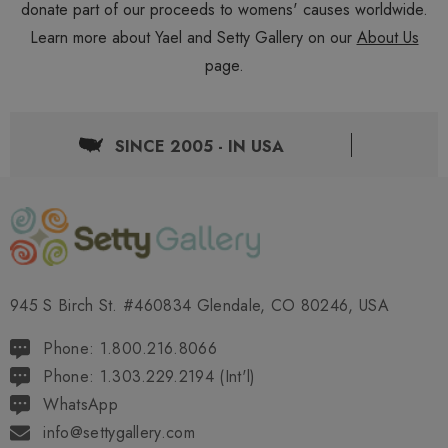
donate part of our proceeds to womens' causes worldwide.
Learn more about Yael and Setty Gallery on our
About Us
page.
SINCE 2005 - IN USA
945 S Birch St. #460834 Glendale, CO 80246, USA
Phone: 1.800.216.8066
Phone: 1.303.229.2194 (Int'l)
WhatsApp
info@settygallery.com