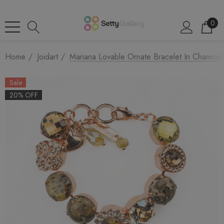
0
Home
Joidart
Mariana Lovable Ornate Bracelet In Chamom
Sale
20% OFF