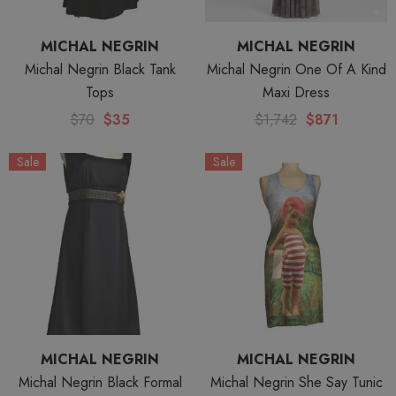
MICHAL NEGRIN
MICHAL NEGRIN
Michal Negrin Black Tank
Michal Negrin One Of A Kind
Tops
Maxi Dress
$70
$35
$1,742
$871
Sale
Sale
MICHAL NEGRIN
MICHAL NEGRIN
Michal Negrin Black Formal
Michal Negrin She Say Tunic