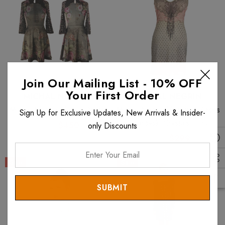
Join Our Mailing List - 10% OFF
Your First Order
MICHAL NEGRIN
MICHAL NEGRIN
Michal Negrin Nicola Dress
Michal Negrin Victorian Roses
Sign Up for Exclusive Updates, New Arrivals & Insider-
Swarovski Crystals Tunic
$899
$450
only Discounts
$597
$299
Enter
Your
Sale
Sale
Email