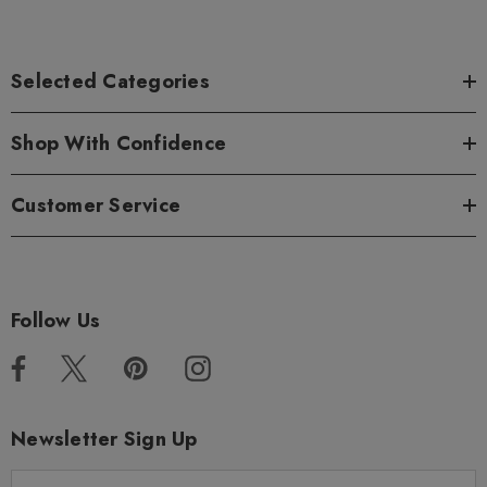
Selected Categories
Shop With Confidence
Customer Service
Follow Us
Newsletter Sign Up
E