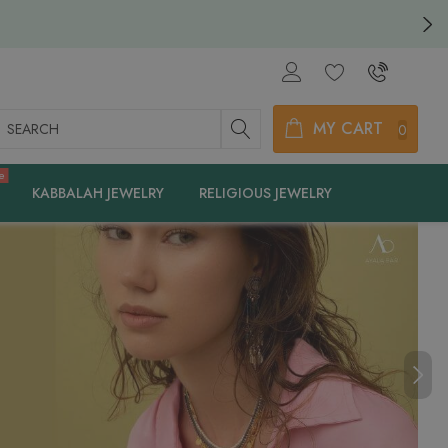
earch
MY CART
0
e
KABBALAH JEWELRY
RELIGIOUS JEWELRY