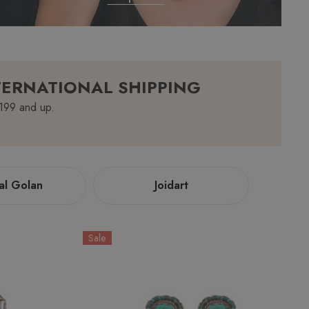
TERNATIONAL SHIPPING
$199 and up.
al Golan
Joidart
Sale