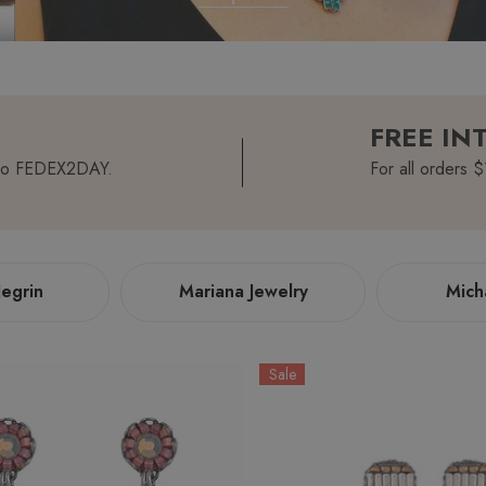
FREE IN
romo FEDEX2DAY.
For all orders 
egrin
Mariana Jewelry
Mich
Sale