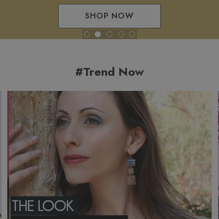
SHOP NOW
#Trend Now