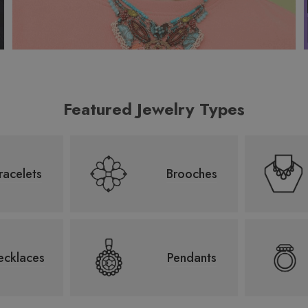
Featured Jewelry Types
racelets
Brooches
ecklaces
Pendants