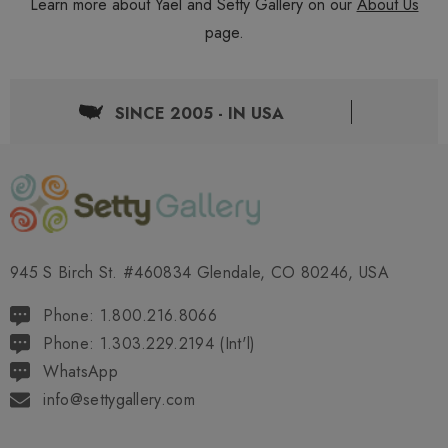
Learn more about Yael and Setty Gallery on our
About Us
page.
SINCE 2005 - IN USA
945 S Birch St. #460834 Glendale, CO 80246, USA
Phone: 1.800.216.8066
Phone: 1.303.229.2194 (Int'l)
WhatsApp
info@settygallery.com