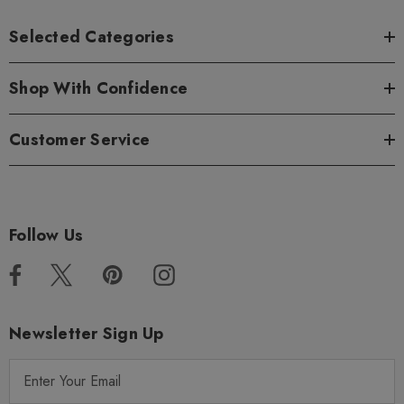
Selected Categories
Shop With Confidence
Customer Service
Follow Us
Newsletter Sign Up
E
m