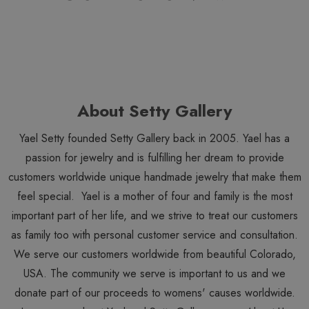
About Setty Gallery
Yael Setty founded Setty Gallery back in 2005. Yael has a
passion for jewelry and is fulfilling her dream to provide
customers worldwide unique handmade jewelry that make them
feel special. Yael is a mother of four and family is the most
important part of her life, and we strive to treat our customers
as family too with personal customer service and consultation.
We serve our customers worldwide from beautiful Colorado,
USA. The community we serve is important to us and we
donate part of our proceeds to womens' causes worldwide.