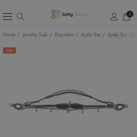
0
Home
Jewelry Sale
Bracelets
Ayala Bar
Ayala Bar Gil
Sale