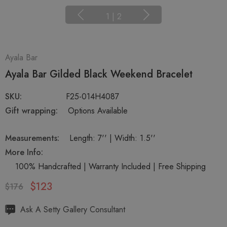
1
|
2
Ayala Bar
Ayala Bar Gilded Black Weekend Bracelet
SKU:
F25-014H4087
Gift wrapping:
Options Available
Measurements:
Length: 7'' | Width: 1.5''
More Info:
100% Handcrafted | Warranty Included | Free Shipping
$123
$176
Hurry
Ask A Setty Gallery Consultant
up!