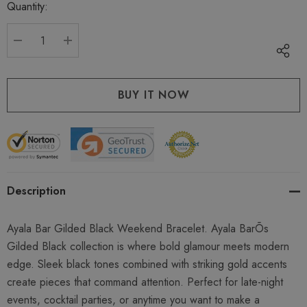
Quantity:
Current
stock:
DECREASE QUANTITY:
INCREASE QUANTITY:
Description
Ayala Bar Gilded Black Weekend Bracelet. Ayala BarÕs
Gilded Black collection is where bold glamour meets modern
edge. Sleek black tones combined with striking gold accents
create pieces that command attention. Perfect for late-night
events, cocktail parties, or anytime you want to make a