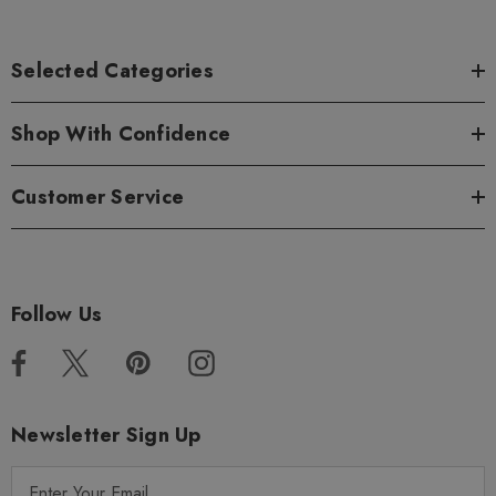
Selected Categories
Shop With Confidence
Customer Service
Follow Us
Newsletter Sign Up
E