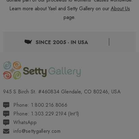
Learn more about Yael and Setty Gallery on our
About Us
page.
SINCE 2005 - IN USA
945 S Birch St. #460834 Glendale, CO 80246, USA
Phone: 1.800.216.8066
Phone: 1.303.229.2194 (Int'l)
WhatsApp
info@settygallery.com