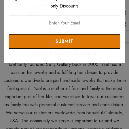
Wrap Bracelet
only Discounts
$154
Enter
Your
Email
About Setty Gallery
Yael Setty founded Setty Gallery back in 2005. Yael has a
passion for jewelry and is fulfilling her dream to provide
customers worldwide unique handmade jewelry that make them
feel special. Yael is a mother of four and family is the most
important part of her life, and we strive to treat our customers
as family too with personal customer service and consultation.
We serve our customers worldwide from beautiful Colorado,
USA. The community we serve is important to us and we
donate part of our proceeds to womens' causes worldwide.