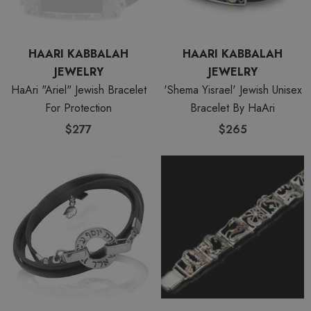
HAARI KABBALAH
HAARI KABBALAH
JEWELRY
JEWELRY
HaAri "Ariel" Jewish Bracelet
'Shema Yisrael' Jewish Unisex
For Protection
Bracelet By HaAri
$277
$265