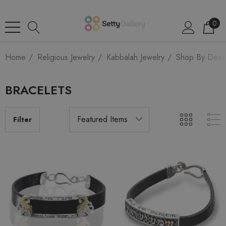
0
Home
Religious Jewelry
Kabbalah Jewelry
Shop By Desi
BRACELETS
Filter