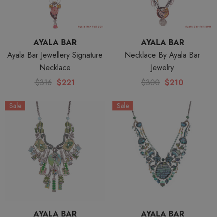
AYALA BAR
AYALA BAR
Ayala Bar Jewellery Signature
Necklace By Ayala Bar
Necklace
Jewelry
$316
$221
$300
$210
Sale
Sale
AYALA BAR
AYALA BAR