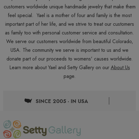
customers worldwide unique handmade jewelry that make them
feel special. Yael is a mother of four and family is the most
important part of her life, and we strive to treat our customers
as family too with personal customer service and consultation.
We serve our customers worldwide from beautiful Colorado,
USA. The community we serve is important to us and we
donate part of our proceeds to womens' causes worldwide.
Learn more about Yael and Setty Gallery on our
About Us
page.
SINCE 2005 - IN USA