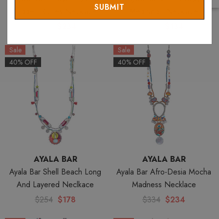
Hidden Riches Necklace
Meditation Necklace
$334
$234
$191
$134
Sale
Sale
40% OFF
40% OFF
AYALA BAR
AYALA BAR
Ayala Bar Shell Beach Long
Ayala Bar Afro-Desia Mocha
And Layered Neclkace
Madness Necklace
$254
$178
$334
$234