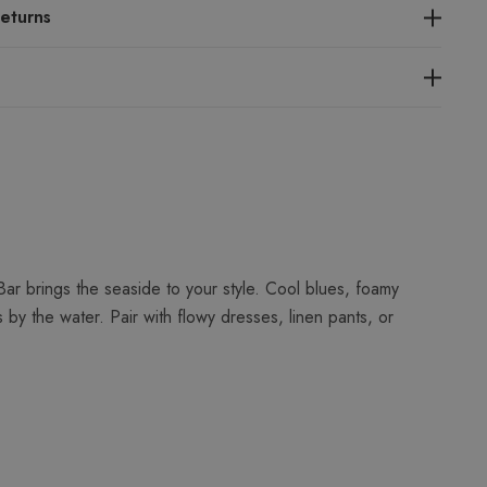
eturns
r brings the seaside to your style. Cool blues, foamy
y the water. Pair with flowy dresses, linen pants, or