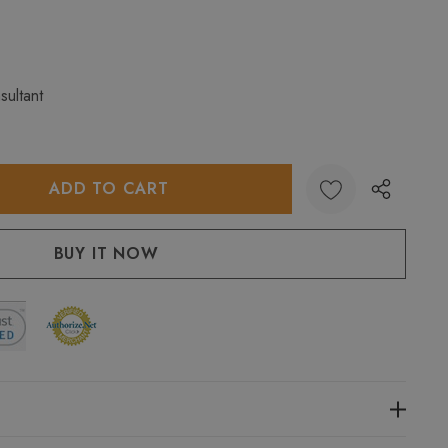
sultant
:
UANTITY: