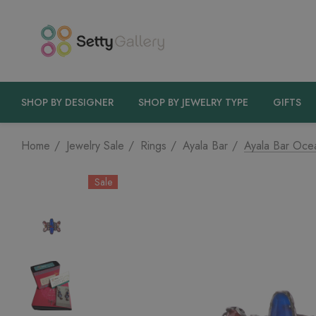
SHOP BY DESIGNER
SHOP BY JEWELRY TYPE
GIFTS
Home
Jewelry Sale
Rings
Ayala Bar
Ayala Bar Oce
Sale