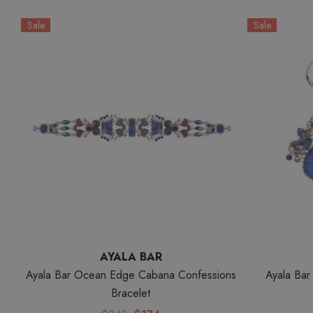
Sale
Sale
AYALA BAR
Ayala Bar Ocean Edge Cabana Confessions
Ayala Ba
Bracelet