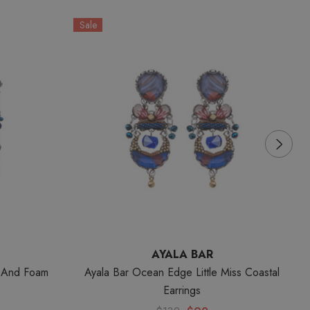
Sale
S
AYALA BAR
z And Foam
Ayala Bar Ocean Edge Little Miss Coastal
A
Earrings