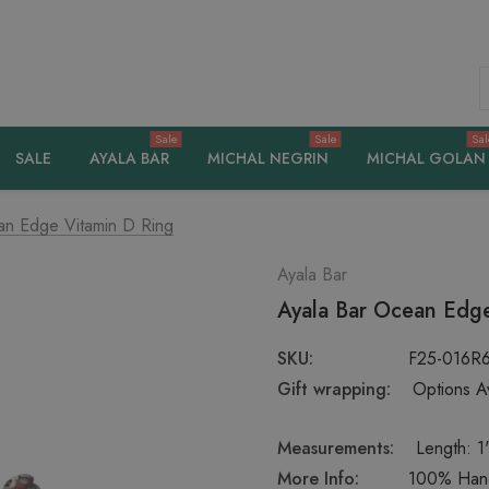
S
Sale
Sale
Sal
SALE
AYALA BAR
MICHAL NEGRIN
MICHAL GOLAN
an Edge Vitamin D Ring
Ayala Bar
Ayala Bar Ocean Edge
SKU:
F25-016R
Gift wrapping:
Options Av
Measurements:
Length: 1'
More Info:
100% Handc