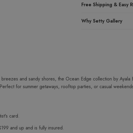
Free Shipping & Easy R
Why Setty Gallery
 breezes and sandy shores, the Ocean Edge collection by Ayala Ba
Perfect for summer getaways, rooftop parties, or casual weekends b
ist's card.
$199 and up and is fully insured.