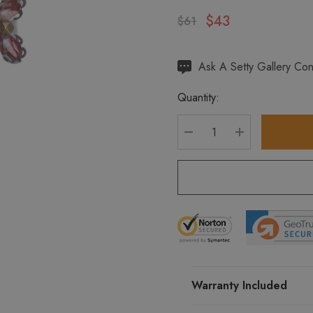
$43
$61
Hurry
Ask A Setty Gallery Con
up!
Quantity:
Current
stock:
DECREASE QUANTITY
INCREASE Q
Warranty Included