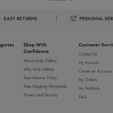
EASY RETURNS
PERSONAL SER
gories
Shop With
Customer Serv
Confidence
Contact Us
About Setty Gallery
My Account
Why Setty Gallery
Create an Account
Easy Returns Policy
My Orders
Free Shipping Worldwide
My Wishlists
Privacy and Security
FAQ