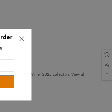
Order
ts
e entire
Ayala Bar Winter 2025
collection. View all