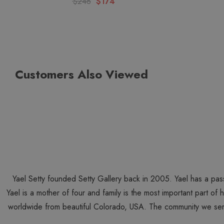
$248
$174
Customers Also Viewed
Yael Setty founded Setty Gallery back in 2005. Yael has a pas
Yael is a mother of four and family is the most important part of
worldwide from beautiful Colorado, USA. The community we ser