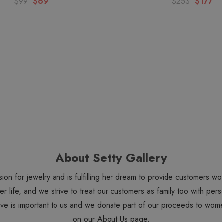
$99
$69
$253
$177
About Setty Gallery
sion for jewelry and is fulfilling her dream to provide customers 
 her life, and we strive to treat our customers as family too with 
ve is important to us and we donate part of our proceeds to wome
on our
About Us
page.