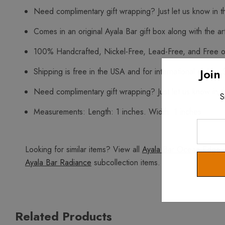
Need complimentary gift wrapping? Just let us know in t
Comes in an original Ayala Bar gift box along with the art
100% Handcrafted, Nickel-Free, Lead-Free, and Free o
Join
Shipping is free in the USA and for international orders 
Need complimentary gift wrapping? Just let us know in t
S
Measurements: Length: 1 inches. Width: 1 inches.
Enter
Your
Looking for similar items? View all
Ayala Bar Ocean Edge
i
Email
Ayala Bar Radiance
subcollection items.
Related Products