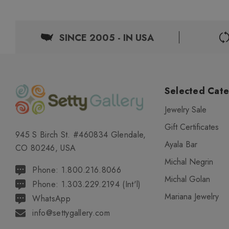
SINCE 2005 - IN USA
Selected Cate
Jewelry Sale
Gift Certificates
945 S Birch St. #460834 Glendale,
Ayala Bar
CO 80246, USA
Michal Negrin
Phone: 1.800.216.8066
Michal Golan
Phone: 1.303.229.2194 (Int'l)
Mariana Jewelry
WhatsApp
info@settygallery.com