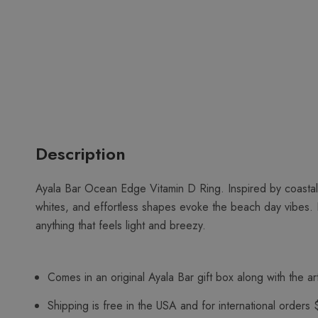
Description
Ayala Bar Ocean Edge Vitamin D Ring. Inspired by coastal
whites, and effortless shapes evoke the beach day vibes. 
anything that feels light and breezy.
Comes in an original Ayala Bar gift box along with the art
Shipping is free in the USA and for international orders 