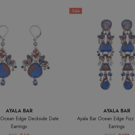
Sale
AYALA BAR
AYALA BAR
r Ocean Edge Deckside Date
Ayala Bar Ocean Edge Fiz
Earrings
Earrings