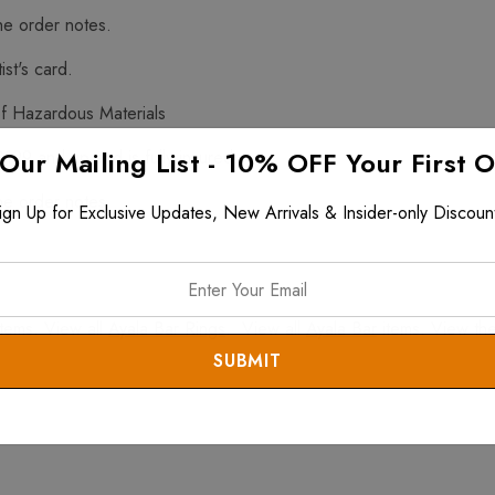
he order notes.
ist's card.
f Hazardous Materials
 Our Mailing List - 10% OFF Your First 
$199 and up and is fully insured.
he order notes.
ign Up for Exclusive Updates, New Arrivals & Insider-only Discoun
tems. View all
Ayala Bar Rings
. View all
Ayala Bar
items. View th