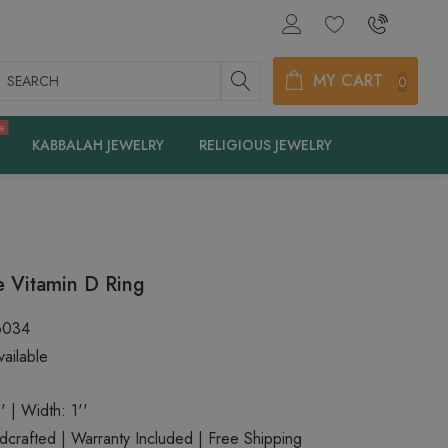
earch
MY CART
0
e
KABBALAH JEWELRY
RELIGIOUS JEWELRY
 Vitamin D Ring
6034
ailable
' | Width: 1''
rafted | Warranty Included | Free Shipping