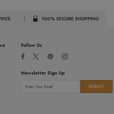
VICE
100% SECURE SHOPPING
ice
Follow Us
Newsletter Sign Up
E
m
a
i
l