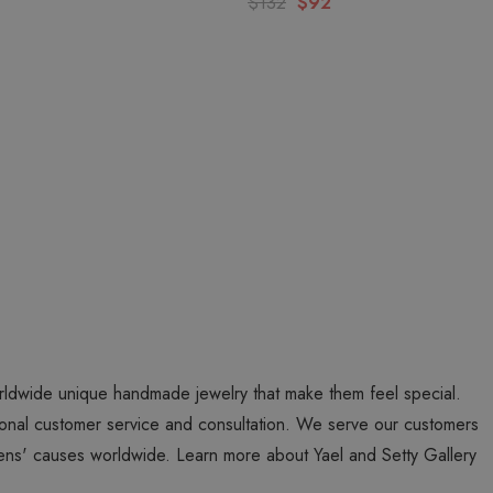
$132
$92
worldwide unique handmade jewelry that make them feel special.
personal customer service and consultation. We serve our customers
ns' causes worldwide. Learn more about Yael and Setty Gallery