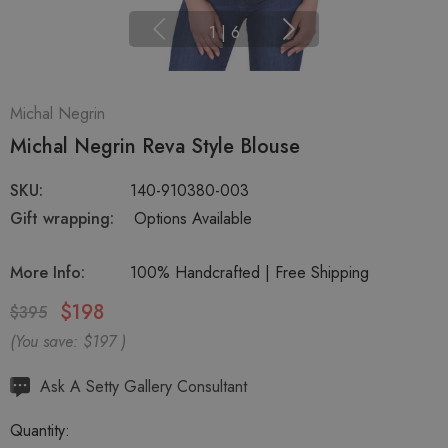
1
|
6
Michal Negrin
Michal Negrin Reva Style Blouse
SKU:
140-910380-003
Gift wrapping:
Options Available
More Info:
100% Handcrafted | Free Shipping
$198
$395
(You save:
$197
)
Hurry
Ask A Setty Gallery Consultant
up!
Quantity:
Current