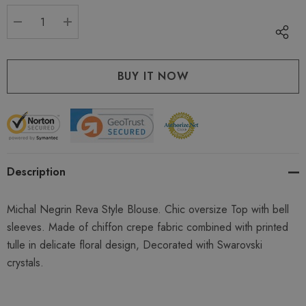
stock:
DECREASE QUANTITY:
INCREASE QUANTITY:
Description
Michal Negrin Reva Style Blouse. Chic oversize Top with bell
sleeves. Made of chiffon crepe fabric combined with printed
tulle in delicate floral design, Decorated with Swarovski
crystals.