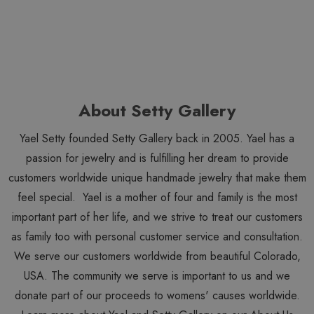
About Setty Gallery
Yael Setty founded Setty Gallery back in 2005. Yael has a
passion for jewelry and is fulfilling her dream to provide
customers worldwide unique handmade jewelry that make them
feel special. Yael is a mother of four and family is the most
important part of her life, and we strive to treat our customers
as family too with personal customer service and consultation.
We serve our customers worldwide from beautiful Colorado,
USA. The community we serve is important to us and we
donate part of our proceeds to womens' causes worldwide.