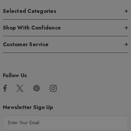
Selected Categories
Shop With Confidence
Customer Service
Follow Us
Newsletter Sign Up
E
m