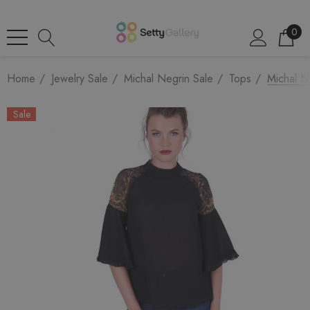
0
Home
Jewelry Sale
Michal Negrin Sale
Tops
Michal N
Sale