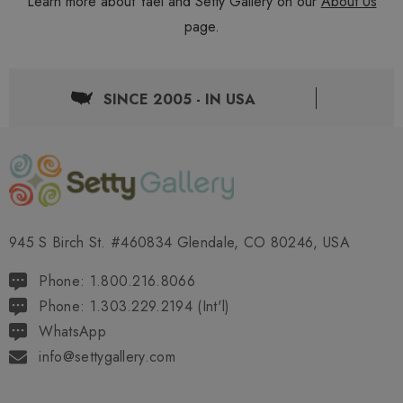
Learn more about Yael and Setty Gallery on our
About Us
page.
SINCE 2005 - IN USA
945 S Birch St. #460834 Glendale, CO 80246, USA
Phone: 1.800.216.8066
Phone: 1.303.229.2194 (Int'l)
WhatsApp
info@settygallery.com