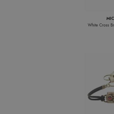
MI
White Cross Br