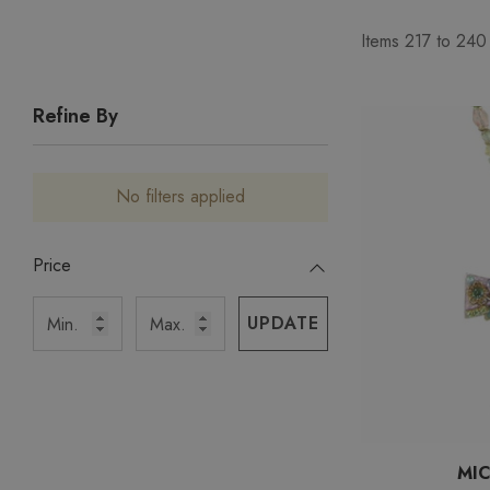
Items
217
to
240
Refine By
No filters applied
Price
UPDATE
MI