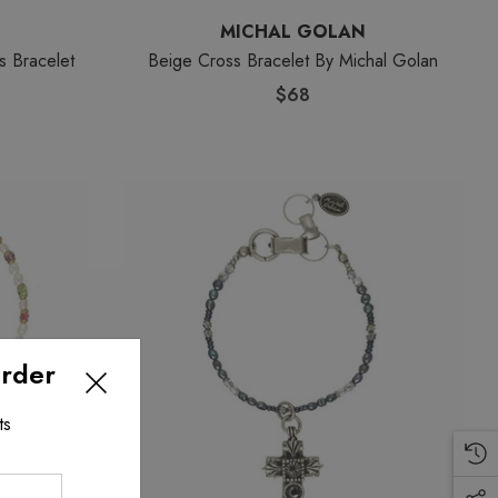
MICHAL GOLAN
s Bracelet
Beige Cross Bracelet By Michal Golan
$68
Order
ts