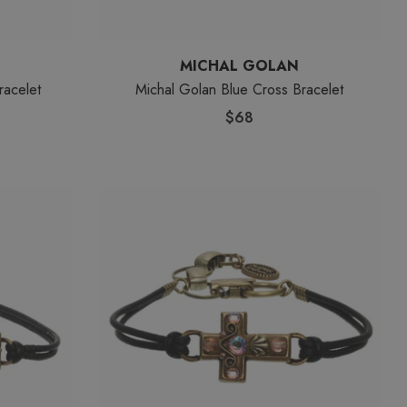
MICHAL GOLAN
racelet
Michal Golan Blue Cross Bracelet
$68