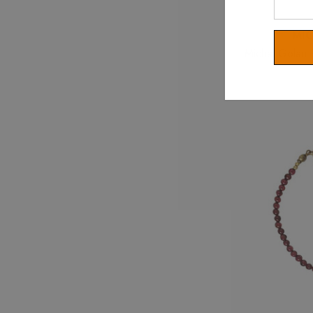
Your
Email
MI
Michal Golan P