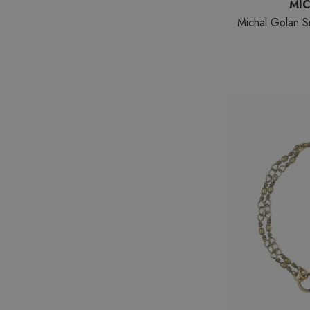
MI
Michal Golan S