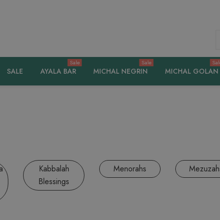
S
Sale
Sale
Sal
SALE
AYALA BAR
MICHAL NEGRIN
MICHAL GOLAN
a
Kabbalah
Menorahs
Mezuzah
Blessings