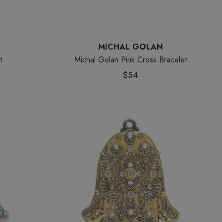
MICHAL GOLAN
t
Michal Golan Pink Cross Bracelet
$54