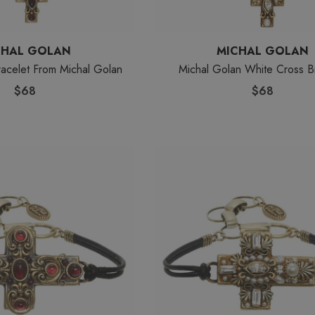
CHAL GOLAN
MICHAL GOLAN
acelet From Michal Golan
Michal Golan White Cross B
$68
$68