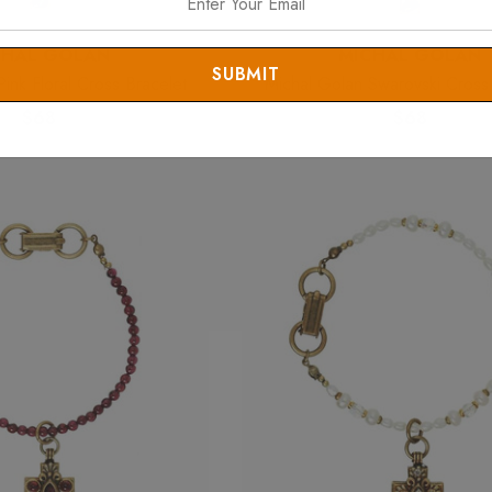
CHAL GOLAN
MICHAL GOLAN
ink Floral Cross Bracelet
Michal Golan Swarovski Cross
$68
$68