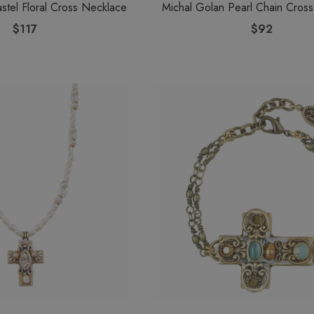
stel Floral Cross Necklace
Michal Golan Pearl Chain Cros
$117
$92