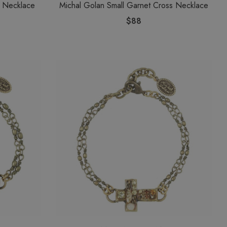
s Necklace
Michal Golan Small Garnet Cross Necklace
$88