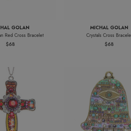
CHAL GOLAN
MICHAL GOLAN
an Red Cross Bracelet
Crystals Cross Bracele
$68
$68