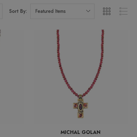
Sort By:
MICHAL GOLAN