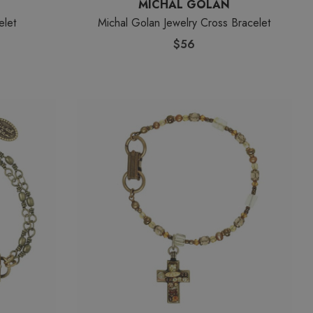
MICHAL GOLAN
elet
Michal Golan Jewelry Cross Bracelet
$56