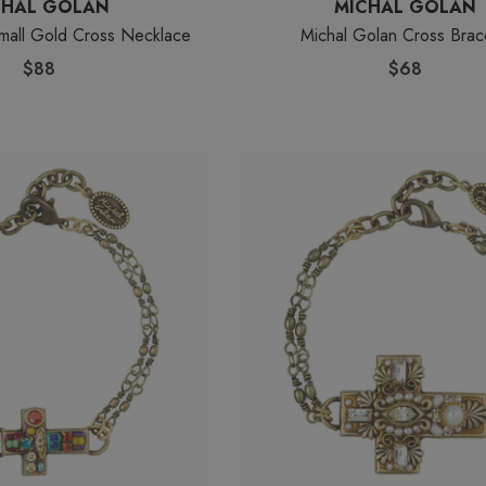
CHAL GOLAN
MICHAL GOLAN
mall Gold Cross Necklace
Michal Golan Cross Brac
$88
$68