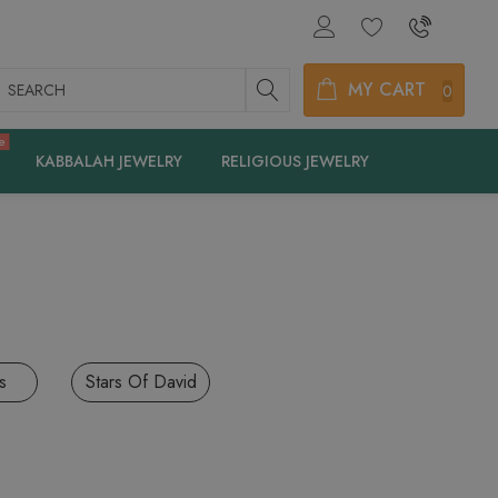
earch
MY CART
0
e
KABBALAH JEWELRY
RELIGIOUS JEWELRY
s
Stars Of David