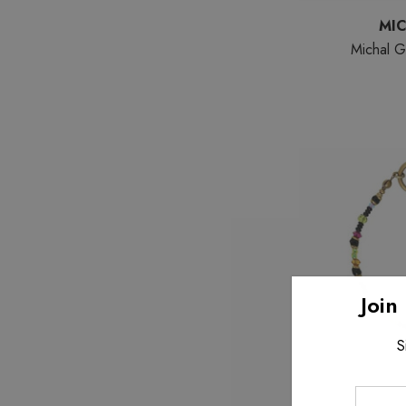
MI
Michal G
Join
S
Enter