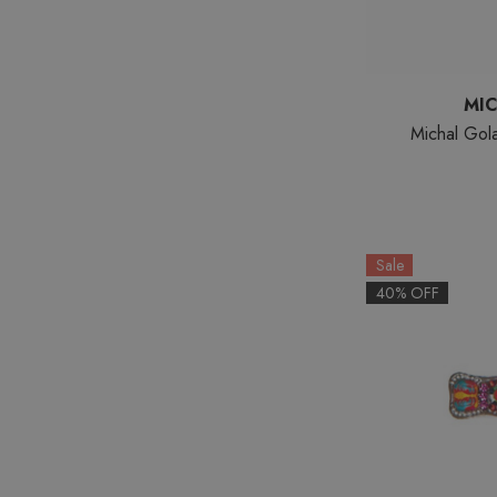
MI
Michal Gol
Sale
40% OFF