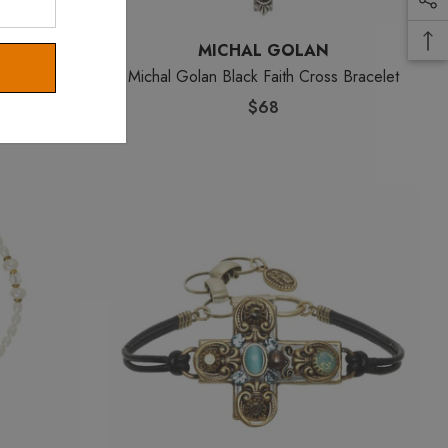
MICHAL GOLAN
 Bracelet
Michal Golan Black Faith Cross Bracelet
$68