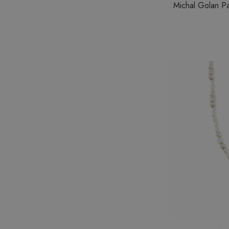
Michal Golan Pa