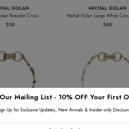
CHAL GOLAN
MICHAL GOLAN
olan Bracelet Cross
Michal Golan Large White Cros
$58
$68
 Our Mailing List - 10% OFF Your First 
ign Up for Exclusive Updates, New Arrivals & Insider-only Discoun