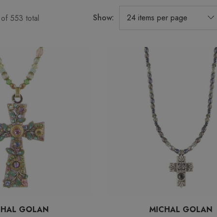
Show:
of
553
total
CHAL GOLAN
MICHAL GOLAN