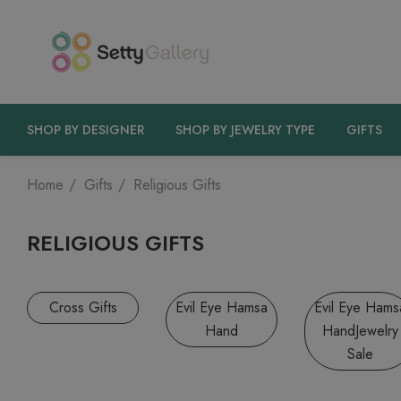
SHOP BY DESIGNER
SHOP BY JEWELRY TYPE
GIFTS
Home
Gifts
Religious Gifts
RELIGIOUS GIFTS
Cross Gifts
Evil Eye Hamsa
Evil Eye Hams
Hand
HandJewelry
Sale