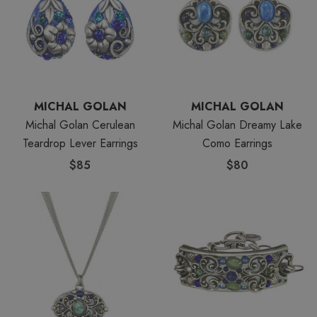
MICHAL GOLAN
MICHAL GOLAN
Michal Golan Cerulean
Michal Golan Dreamy Lake
Teardrop Lever Earrings
Como Earrings
$85
$80