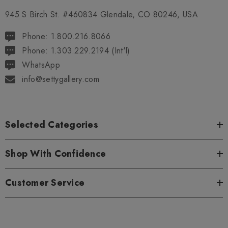
945 S Birch St. #460834 Glendale, CO 80246, USA
Phone: 1.800.216.8066
Phone: 1.303.229.2194 (Int'l)
WhatsApp
info@settygallery.com
Selected Categories
Shop With Confidence
Customer Service