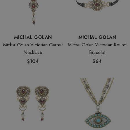
MICHAL GOLAN
MICHAL GOLAN
Michal Golan Victorian Garnet
Michal Golan Victorian Round
Necklace
Bracelet
$104
$64