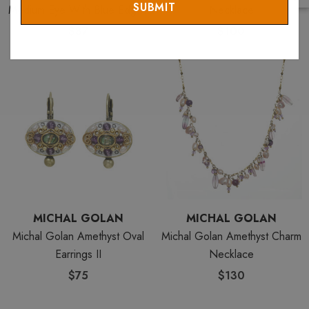
Medium Eye With Blue Edges
Necklace
& Center
$87
$100
MICHAL GOLAN
MICHAL GOLAN
Michal Golan Amethyst Oval
Michal Golan Amethyst Charm
Earrings II
Necklace
$75
$130