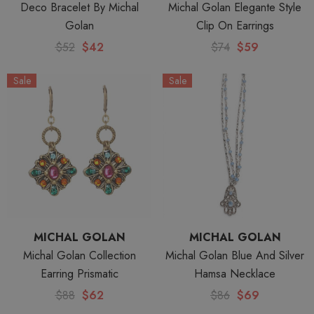
Deco Bracelet By Michal
Michal Golan Elegante Style
Golan
Clip On Earrings
$52
$42
$74
$59
Sale
Sale
MICHAL GOLAN
MICHAL GOLAN
Michal Golan Collection
Michal Golan Blue And Silver
Earring Prismatic
Hamsa Necklace
$88
$62
$86
$69