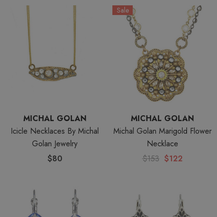
Sale
MICHAL GOLAN
MICHAL GOLAN
Icicle Necklaces By Michal
Michal Golan Marigold Flower
Golan Jewelry
Necklace
$80
$153
$122