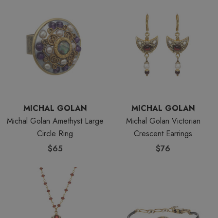
MICHAL GOLAN
MICHAL GOLAN
Michal Golan Amethyst Large
Michal Golan Victorian
Circle Ring
Crescent Earrings
$65
$76