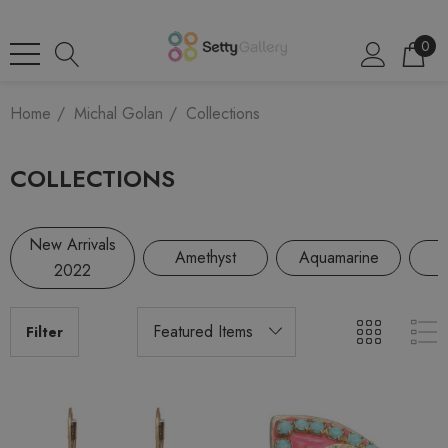
0
Home
Michal Golan
Collections
COLLECTIONS
New Arrivals
Amethyst
Aquamarine
2022
Filter