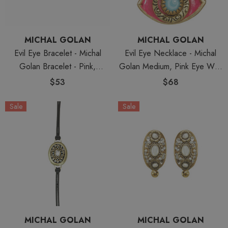
MICHAL GOLAN
MICHAL GOLAN
Evil Eye Bracelet - Michal
Evil Eye Necklace - Michal
Golan Bracelet - Pink,
Golan Medium, Pink Eye With
Medium Eye With Blue Bead
Blue Crystal Center On Three
$53
$68
Center & Edges
Stranded Chain
Sale
Sale
MICHAL GOLAN
MICHAL GOLAN