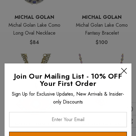
MICHAL GOLAN
MICHAL GOLAN
Michal Golan Lake Como
Michal Golan Lake Como
Long Oval Necklace
Fantasy Bracelet
$84
$100
Join Our Mailing List - 10% OFF
Your First Order
Sign Up for Exclusive Updates, New Arrivals & Insider-
only Discounts
Enter
Your
MICHAL GOLAN
MICHAL GOLAN
Email
Evil Eye Necklace - Pink,
Michal Golan Amethyst Oval