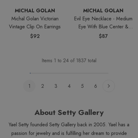
MICHAL GOLAN
MICHAL GOLAN
Michal Golan Victorian
Evil Eye Necklace - Medium
Vintage Clip On Earrings
Eye With Blue Center &
Edges
$92
$87
Items
1
to
24
of
1837
total
1
2
3
4
5
6
About Setty Gallery
Yael Setty founded Setty Gallery back in 2005. Yael has a
passion for jewelry and is fulfilling her dream to provide