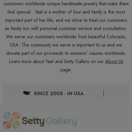
customers worldwide unique handmade jewelry that make them
feel special. Yael is a mother of four and family is the most
important part of her life, and we strive to treat our customers
as family too with personal customer service and consultation.
We serve our customers worldwide from beautiful Colorado,
USA. The community we serve is important to us and we
donate part of our proceeds to womens' causes worldwide.
Learn more about Yael and Setty Gallery on our
About Us
page.
SINCE 2005 - IN USA