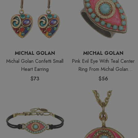
MICHAL GOLAN
MICHAL GOLAN
Michal Golan Confetti Small
Pink Evil Eye With Teal Center
Heart Earring
Ring From Michal Golan
Jewelry
$73
$56