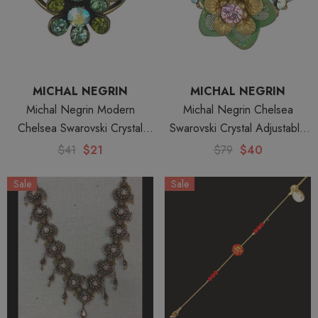
MICHAL NEGRIN
MICHAL NEGRIN
Michal Negrin Modern
Michal Negrin Chelsea
Chelsea Swarovski Crystal
Swarovski Crystal Adjustable
Adjustable Ring
Ring
$41
$21
$79
$40
Sale
Sale