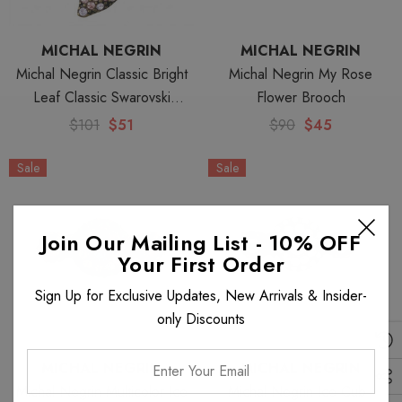
MICHAL NEGRIN
MICHAL NEGRIN
Michal Negrin Classic Bright
Michal Negrin My Rose
Leaf Classic Swarovski
Flower Brooch
Crystals Necklace
$101
$51
$90
$45
Sale
Sale
Join Our Mailing List - 10% OFF
Your First Order
Sign Up for Exclusive Updates, New Arrivals & Insider-
only Discounts
Enter
MICHAL NEGRIN
MICHAL NEGRIN
Your
Michal Negrin Multicolor Ice
Michal Negrin Ice Cube