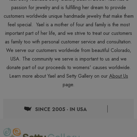
passion for jewelry and is fulfilling her dream to provide
customers worldwide unique handmade jewelry that make them
feel special. Yael is a mother of four and family is the most
important part of her life, and we strive to treat our customers
as family too with personal customer service and consultation.
We serve our customers worldwide from beautiful Colorado,
USA. The community we serve is important to us and we
donate part of our proceeds to womens' causes worldwide.
Learn more about Yael and Setty Gallery on our
About Us
page.
SINCE 2005 - IN USA