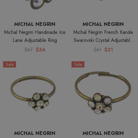
MICHAL NEGRIN
MICHAL NEGRIN
Michal Negrin Handmade Ice
Michal Negrin French Kande
Lane Adjustable Ring
Swarovski Crystal Adjustable
Ring
$67
$34
$61
$31
Sale
Sale
MICHAL NEGRIN
MICHAL NEGRIN