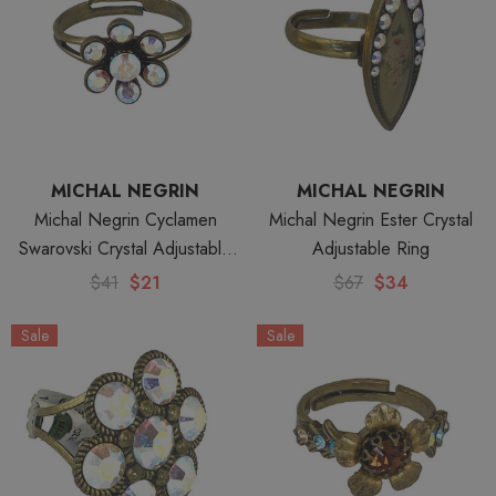
MICHAL NEGRIN
MICHAL NEGRIN
Michal Negrin Cyclamen
Michal Negrin Ester Crystal
Swarovski Crystal Adjustable
Adjustable Ring
Ring
$41
$21
$67
$34
Sale
Sale