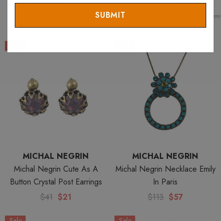
Email
Cube Flower Brooch
Flower Brooch
$72
$36
$72
$36
Sale
Sale
MICHAL NEGRIN
MICHAL NEGRIN
Michal Negrin Cute As A
Michal Negrin Necklace Emily
Button Crystal Post Earrings
In Paris
$41
$21
$113
$57
Sale
Sale