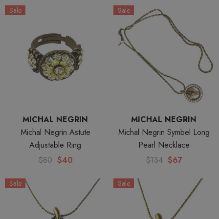
Sale
Sale
MICHAL NEGRIN
MICHAL NEGRIN
Michal Negrin Astute
Michal Negrin Symbel Long
Adjustable Ring
Pearl Necklace
$80
$40
$134
$67
Sale
Sale