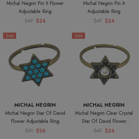
Michal Negrin Pin It Flower
Michal Negrin Pin It
Adjustable Ring
Adjustable Ring
$47
$24
$47
$24
Sale
Sale
MICHAL NEGRIN
MICHAL NEGRIN
Michal Negrin Star Of David
Michal Negrin Clear Crystal
Flower Adjustable Ring
Star Of David Flower
Adjustable Ring
$51
$26
$47
$24