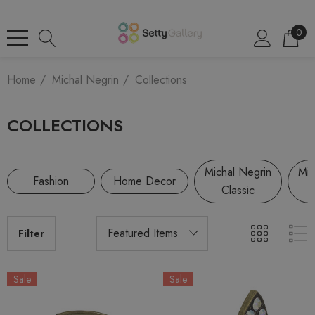
0
Home
Michal Negrin
Collections
COLLECTIONS
Michal Negrin
Mic
Fashion
Home Decor
Classic
Filter
Sale
Sale