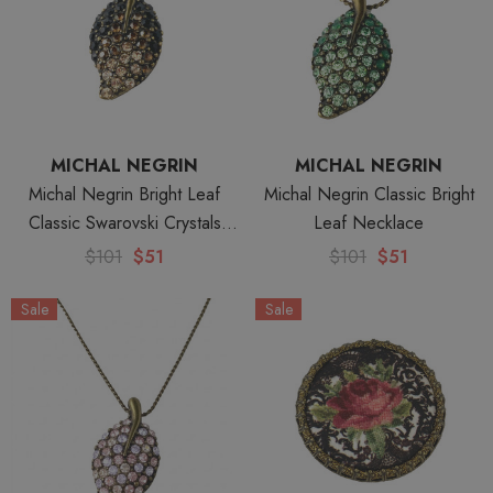
MICHAL NEGRIN
MICHAL NEGRIN
Michal Negrin Bright Leaf
Michal Negrin Classic Bright
Classic Swarovski Crystals
Leaf Necklace
Necklace
$101
$51
$101
$51
Sale
Sale