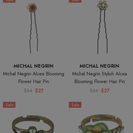
MICHAL NEGRIN
MICHAL NEGRIN
Michal Negrin Alcea Blooming
Michal Negrin Stylish Alcea
Flower Hair Pin
Blooming Flower Hair Pin
$54
$27
$54
$27
Sale
Sale