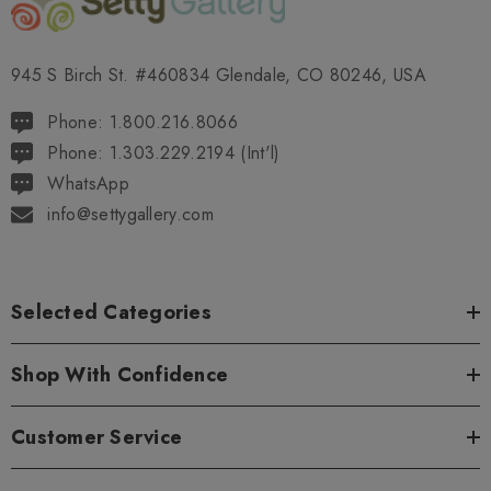
945 S Birch St. #460834 Glendale, CO 80246, USA
Phone: 1.800.216.8066
Phone: 1.303.229.2194 (Int'l)
WhatsApp
info@settygallery.com
Selected Categories
Shop With Confidence
Customer Service