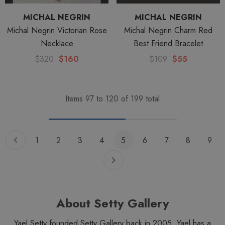
MICHAL NEGRIN
MICHAL NEGRIN
Michal Negrin Victorian Rose
Michal Negrin Charm Red
Necklace
Best Friend Bracelet
$320
$160
$109
$55
Items
97
to
120
of
199
total
1
2
3
4
5
6
7
8
9
About Setty Gallery
Yael Setty founded Setty Gallery back in 2005. Yael has a