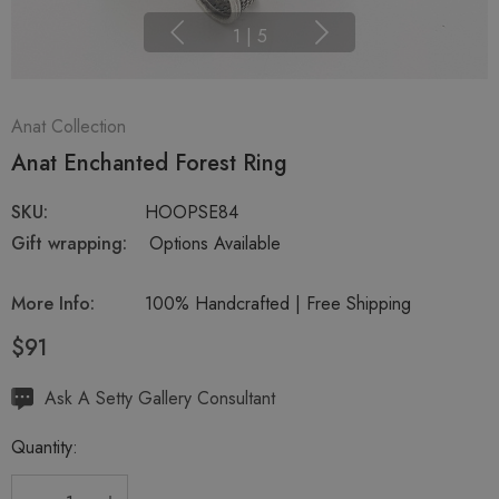
1
|
5
Anat Collection
Anat Enchanted Forest Ring
SKU:
HOOPSE84
Gift wrapping:
Options Available
More Info:
100% Handcrafted | Free Shipping
$91
Hurry
Ask A Setty Gallery Consultant
up!
Quantity:
Current
stock: