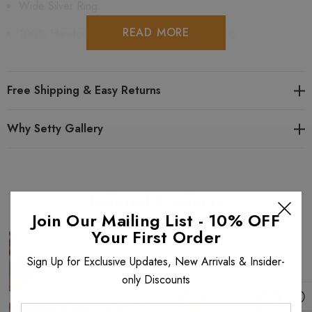
Wide Silver Ring.
READ MORE
100% Handcrafted at Anat Collection's Studio.
Comes in a gift bag.
Shipping is free in the USA and for international orders
Free Shipping & Easy Returns
$199+ and is fully insured.
Why Setty Gallery
Made of: Brass.
Swarovski Crystal Rock Color: Gold
Related Products
Select Gold or Silver color plating
Join Our Mailing List - 10% OFF
Your First Order
Looking for similar items? View all
Vintage Look
items. View all
Sign Up for Exclusive Updates, New Arrivals & Insider-
Anat Collection Rings
. View all
Anat Collection
items.
only Discounts
Enter