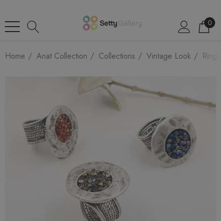
0
Home
Anat Collection
Collections
Vintage Look
Rings