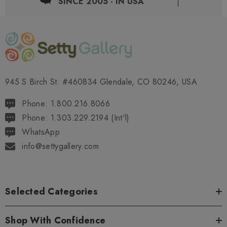
SINCE 2005 - IN USA
945 S Birch St. #460834 Glendale, CO 80246, USA
Phone: 1.800.216.8066
Phone: 1.303.229.2194 (Int'l)
WhatsApp
info@settygallery.com
Selected Categories
Shop With Confidence