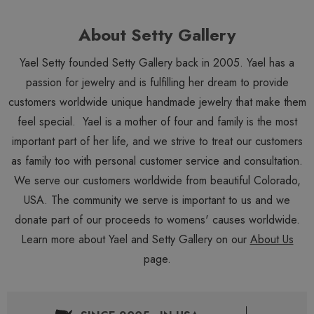
About Setty Gallery
Yael Setty founded Setty Gallery back in 2005. Yael has a
passion for jewelry and is fulfilling her dream to provide
customers worldwide unique handmade jewelry that make them
feel special. Yael is a mother of four and family is the most
important part of her life, and we strive to treat our customers
as family too with personal customer service and consultation.
We serve our customers worldwide from beautiful Colorado,
USA. The community we serve is important to us and we
donate part of our proceeds to womens' causes worldwide.
Learn more about Yael and Setty Gallery on our
About Us
page.