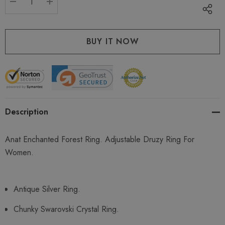
DECREASE QUANTITY:
INCREASE QUANTITY:
Description
Anat Enchanted Forest Ring. Adjustable Druzy Ring For
Women.
Antique Silver Ring.
Chunky Swarovski Crystal Ring.