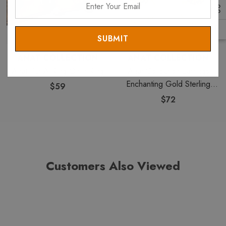
Your
Email
ANAT COLLECTION
ANAT COLLECTION
Anat Put A Ring On It Ring
Anat Collection Earrings
Enchanting Gold Sterling
$59
Perfection
$72
Customers Also Viewed