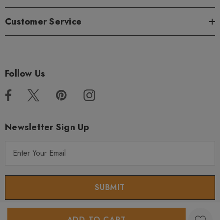
Customer Service
Follow Us
Newsletter Sign Up
E
m
a
i
l
A