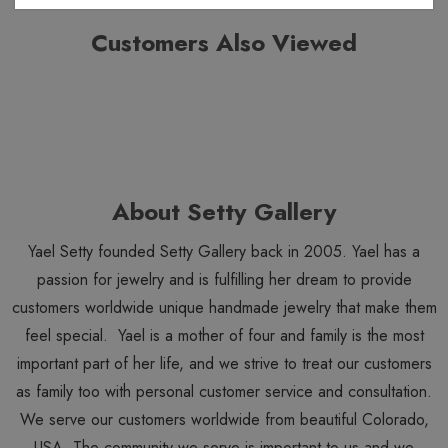
Customers Also Viewed
About Setty Gallery
Yael Setty founded Setty Gallery back in 2005. Yael has a
passion for jewelry and is fulfilling her dream to provide
customers worldwide unique handmade jewelry that make them
feel special. Yael is a mother of four and family is the most
important part of her life, and we strive to treat our customers
as family too with personal customer service and consultation.
We serve our customers worldwide from beautiful Colorado,
USA. The community we serve is important to us and we