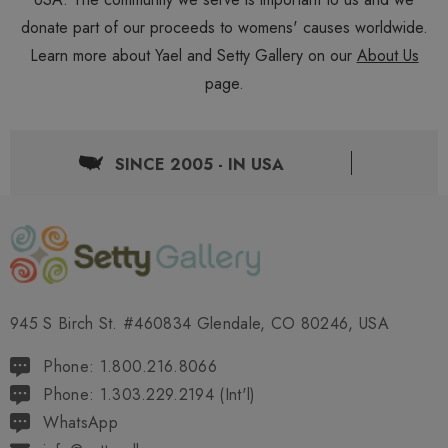
donate part of our proceeds to womens' causes worldwide.
Learn more about Yael and Setty Gallery on our
About Us
page.
SINCE 2005 - IN USA
945 S Birch St. #460834 Glendale, CO 80246, USA
Phone: 1.800.216.8066
Phone: 1.303.229.2194 (Int'l)
WhatsApp