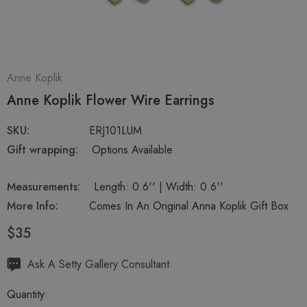
Anne Koplik
Anne Koplik Flower Wire Earrings
SKU:
ERJ101LUM
Gift wrapping:
Options Available
Measurements:
Length: 0.6'' | Width: 0.6''
More Info:
Comes In An Original Anna Koplik Gift Box
$35
Hurry
Ask A Setty Gallery Consultant
up!
Quantity:
Current