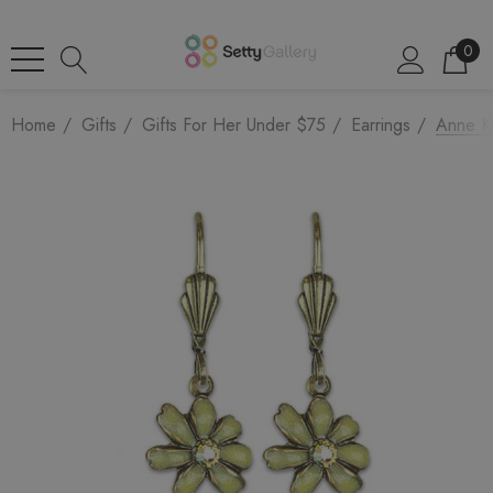
0
Home
Gifts
Gifts For Her Under $75
Earrings
Anne Ko