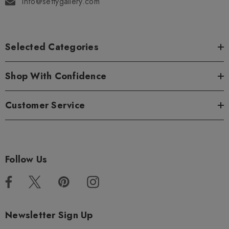
info@settygallery.com
Selected Categories
Shop With Confidence
Customer Service
Follow Us
Newsletter Sign Up