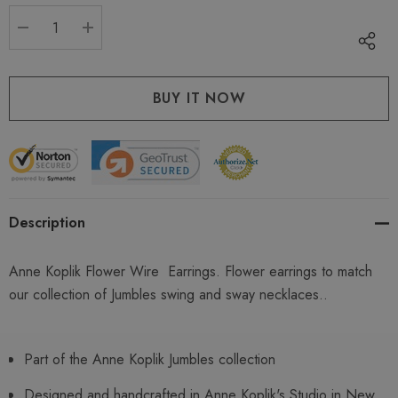
stock:
DECREASE QUANTITY:
INCREASE QUANTITY:
Description
Anne Koplik Flower Wire Earrings. Flower earrings to match
our collection of Jumbles swing and sway necklaces..
Part of the Anne Koplik Jumbles collection
Designed and handcrafted in Anne Koplik's Studio in New