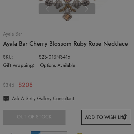
1
|
2
Ayala Bar
Ayala Bar Cherry Blossom Ruby Rose Necklace
SKU:
S23-013N3416
Gift wrapping:
Options Available
$208
$346
Hurry
Ask A Setty Gallery Consultant
up!
Current
OUT OF STOCK
ADD TO WISH LIST
stock: