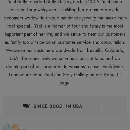
Yael Setty founded Setty Gallery back in 2005. Yael has a
passion for jewelry and is fulfilling her dream to provide
customers worldwide unique handmade jewelry that make them
feel special. Yael is a mother of four and family is the most
important part of her life, and we strive to treat our customers
as family too with personal customer service and consultation.
We serve our customers worldwide from beautiful Colorado,
USA. The community we serve is important to us and we
donate part of our proceeds to womens' causes worldwide.
Learn more about Yael and Setty Gallery on our
About Us
page.
SINCE 2005 - IN USA