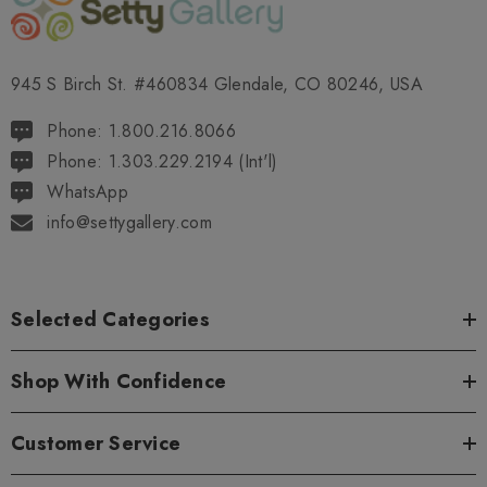
945 S Birch St. #460834 Glendale, CO 80246, USA
Phone: 1.800.216.8066
Phone: 1.303.229.2194 (Int'l)
WhatsApp
info@settygallery.com
Selected Categories
Shop With Confidence
Customer Service