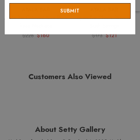
Email
AYALA BAR
AYALA BAR
Ayala Bar Celestial Aura Ruby
Ayala Bar Cherry Blossom
Rose Necklace
Blush Earrings
$228
$160
$173
$121
Customers Also Viewed
About Setty Gallery