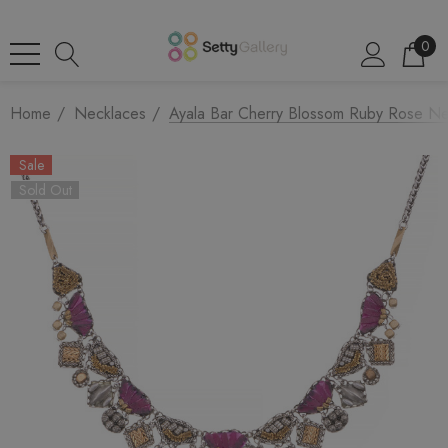
0
Home
Necklaces
Ayala Bar Cherry Blossom Ruby Rose Ne
Sale
Sold Out