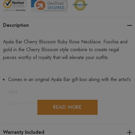
Description
Ayala Bar Cherry Blossom Ruby Rose Necklace. Fuschia and
gold in the Cherry Blossom style combine to create regal
pieces worthy of royalty that will elevate your outfits.
Comes in an original Ayala Bar gift box along with the artist's
card.
Lifetime Warranty Included.
READ MORE
Shipping is free in the USA and for international orders $199
and up and is fully insured.
Warranty Included