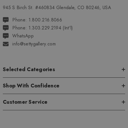
945 S Birch St. #460834 Glendale, CO 80246, USA
Phone: 1.800.216.8066
Phone: 1.303.229.2194 (Int'l)
WhatsApp
info@settygallery.com
Selected Categories
Shop With Confidence
Customer Service