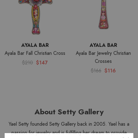
AYALA BAR
AYALA BAR
Ayala Bar Fall Christian Cross
Ayala Bar Jewelry Christian
Crosses
$210
$147
$166
$116
About Setty Gallery
Yael Setty founded Setty Gallery back in 2005. Yael has a
passion for jewelry and is fulfilling her dream to provide