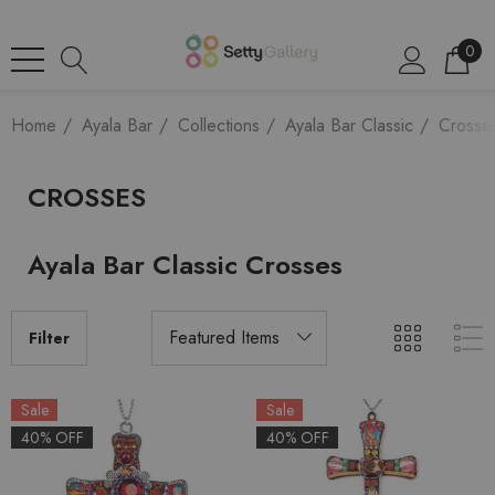
0
Home
Ayala Bar
Collections
Ayala Bar Classic
Crosse
CROSSES
Ayala Bar Classic Crosses
Filter
Sale
Sale
40% OFF
40% OFF