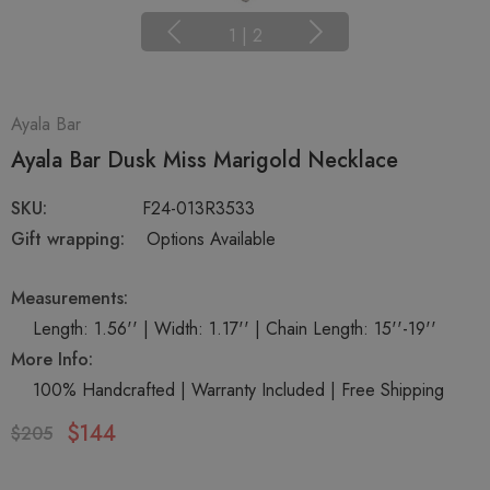
1
|
2
Ayala Bar
Ayala Bar Dusk Miss Marigold Necklace
SKU:
F24-013R3533
Gift wrapping:
Options Available
Measurements:
Length: 1.56'' | Width: 1.17'' | Chain Length: 15''-19''
More Info:
100% Handcrafted | Warranty Included | Free Shipping
$144
$205