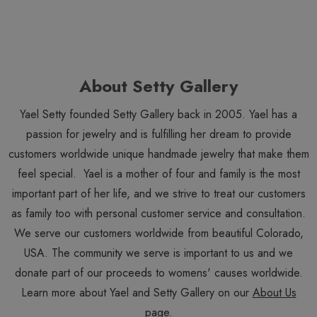
About Setty Gallery
Yael Setty founded Setty Gallery back in 2005. Yael has a
passion for jewelry and is fulfilling her dream to provide
customers worldwide unique handmade jewelry that make them
feel special. Yael is a mother of four and family is the most
important part of her life, and we strive to treat our customers
as family too with personal customer service and consultation.
We serve our customers worldwide from beautiful Colorado,
USA. The community we serve is important to us and we
donate part of our proceeds to womens' causes worldwide.
Learn more about Yael and Setty Gallery on our
About Us
page.