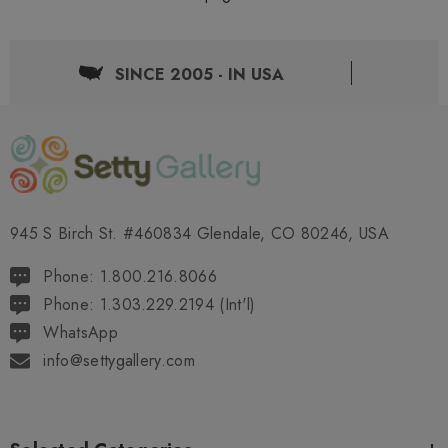
SINCE 2005 - IN USA
945 S Birch St. #460834 Glendale, CO 80246, USA
Phone: 1.800.216.8066
Phone: 1.303.229.2194 (Int'l)
WhatsApp
info@settygallery.com