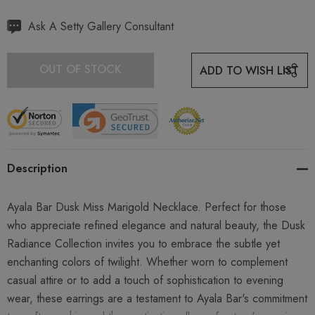
Hurry
Ask A Setty Gallery Consultant
up!
Current
OUT OF STOCK
ADD TO WISH LIST
stock:
Description
Ayala Bar Dusk Miss Marigold Necklace. Perfect for those
who appreciate refined elegance and natural beauty, the Dusk
Radiance Collection invites you to embrace the subtle yet
enchanting colors of twilight. Whether worn to complement
casual attire or to add a touch of sophistication to evening
wear, these earrings are a testament to Ayala Bar's commitment