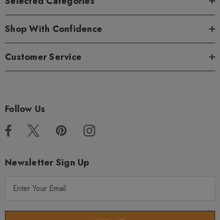
Selected Categories
Shop With Confidence
Customer Service
Follow Us
Newsletter Sign Up
E
m
a
i