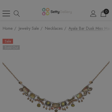
0
Home
Jewelry Sale
Necklaces
Ayala Bar Dusk Miss Mar
Sale
Sold Out