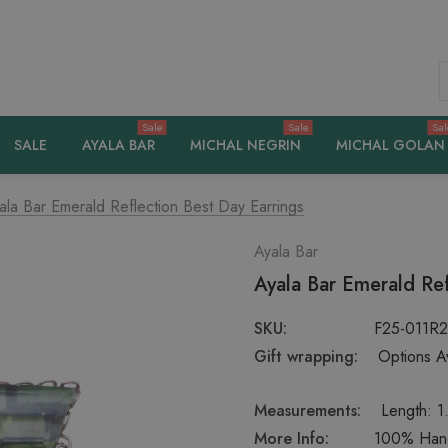
S
Sale
Sale
Sal
SALE
AYALA BAR
MICHAL NEGRIN
MICHAL GOLAN
ala Bar Emerald Reflection Best Day Earrings
Ayala Bar
Ayala Bar Emerald Ref
SKU:
F25-011R
Gift wrapping:
Options Av
Measurements:
Length: 1
More Info:
100% Handc