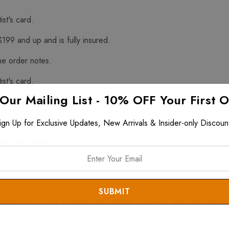
ist's card.
$199 and up and is fully insured.
he order notes.
ist's card.
 Our Mailing List - 10% OFF Your First 
f Hazardous Materials
$199 and up and is fully insured.
ign Up for Exclusive Updates, New Arrivals & Insider-only Discoun
he order notes.
ction
items. View all
Ayala Bar Earrings
. View all
Ayala Bar
items. 