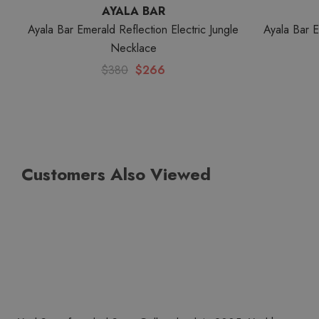
AYALA BAR
Ayala Bar Emerald Reflection Electric Jungle
Ayala Bar 
Necklace
$380
$266
Customers Also Viewed