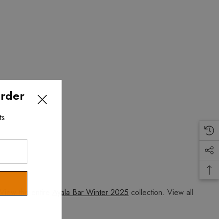
Order
ts
View the entire
Ayala Bar Winter 2025
collection. View all