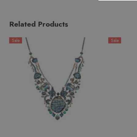
Related Products
Sale
Sale