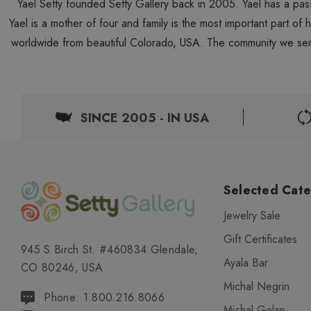
Yael Setty founded Setty Gallery back in 2005. Yael has a pas
Yael is a mother of four and family is the most important part of
worldwide from beautiful Colorado, USA. The community we ser
SINCE 2005 - IN USA
Selected Cate
Jewelry Sale
Gift Certificates
945 S Birch St. #460834 Glendale,
Ayala Bar
CO 80246, USA
Michal Negrin
Phone: 1.800.216.8066
Michal Golan