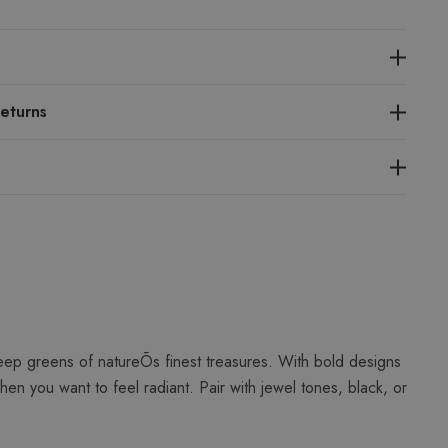
eturns
eep greens of natureÕs finest treasures. With bold designs
en you want to feel radiant. Pair with jewel tones, black, or