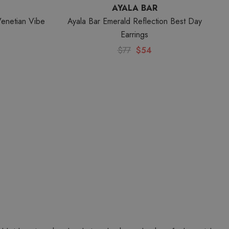
AYALA BAR
Venetian Vibe
Ayala Bar Emerald Reflection Best Day
Earrings
$77
$54