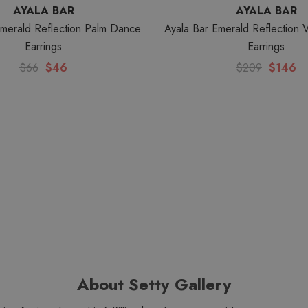
AYALA BAR
AYALA BAR
Emerald Reflection Palm Dance
Ayala Bar Emerald Reflection 
Earrings
Earrings
$66
$46
$209
$146
About Setty Gallery