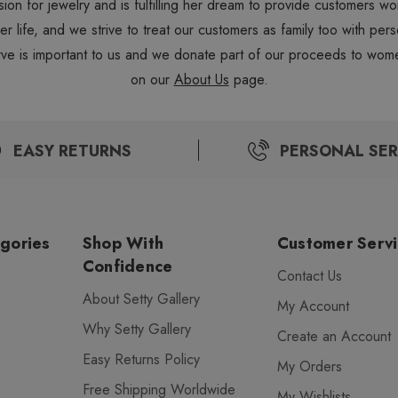
sion for jewelry and is fulfilling her dream to provide customers 
 her life, and we strive to treat our customers as family too with 
ve is important to us and we donate part of our proceeds to wome
on our
About Us
page.
EASY RETURNS
PERSONAL SER
gories
Shop With
Customer Serv
Confidence
Contact Us
About Setty Gallery
My Account
Why Setty Gallery
Create an Account
Easy Returns Policy
My Orders
Free Shipping Worldwide
My Wishlists