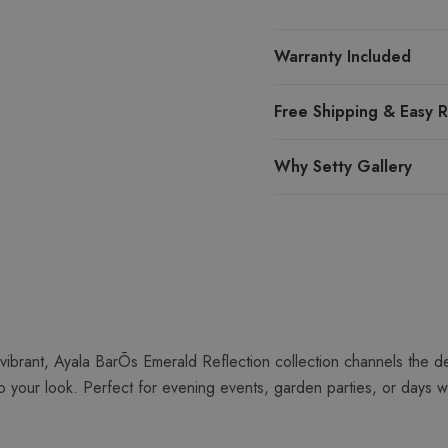
Warranty Included
Free Shipping & Easy R
Why Setty Gallery
vibrant, Ayala BarÕs Emerald Reflection collection channels the d
 your look. Perfect for evening events, garden parties, or days wh