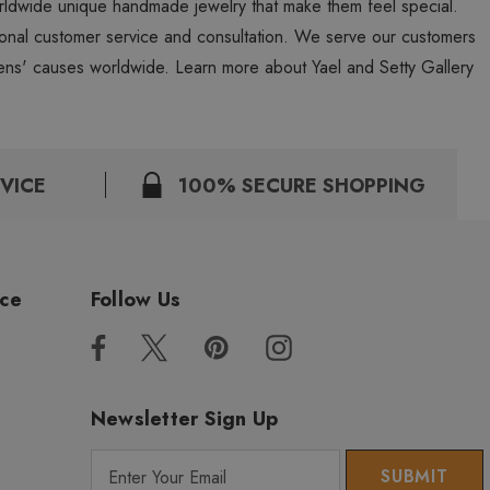
worldwide unique handmade jewelry that make them feel special.
personal customer service and consultation. We serve our customers
ns' causes worldwide. Learn more about Yael and Setty Gallery
VICE
100% SECURE SHOPPING
ice
Follow Us
Newsletter Sign Up
E