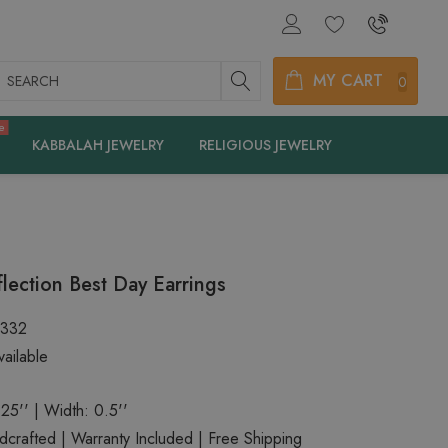
earch
MY CART
0
e
KABBALAH JEWELRY
RELIGIOUS JEWELRY
lection Best Day Earrings
2332
ailable
.25'' | Width: 0.5''
rafted | Warranty Included | Free Shipping