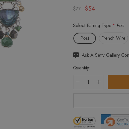
$54
$77
Select Earring Type
*
Post
Post
French Wire
Hurry
Ask A Setty Gallery Con
up!
Quantity:
Current
stock:
DECREASE QUANTITY
INCREASE Q