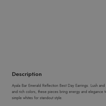
Description
Ayala Bar Emerald Reflection Best Day Earrings. Lush and 
and rich colors, these pieces bring energy and elegance to
simple whites for standout style.