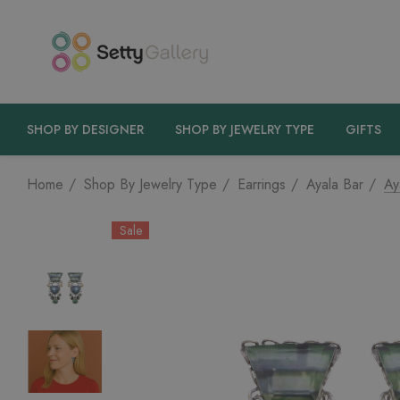
SHOP BY DESIGNER
SHOP BY JEWELRY TYPE
GIFTS
Home
Shop By Jewelry Type
Earrings
Ayala Bar
Ay
Sale