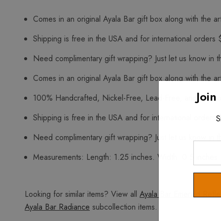
Comes in an original Ayala Bar gift box along with the art
Shipping is free in the USA and for international orders 
Need complimentary gift wrapping? Just let us know in t
Comes in an original Ayala Bar gift box along with the art
Join
100% Handcrafted, Nickel-Free, Lead-Free, and Free o
Shipping is free in the USA and for international orders 
S
Need complimentary gift wrapping? Just let us know in t
Enter
Measurements: Length: 1.25 inches. Width: 0.5 inches.
Your
Email
Looking for similar items? View all
Ayala Bar Emerald Refle
Ayala Bar Radiance
subcollection items.