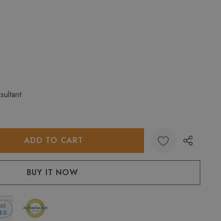
sultant
:
UANTITY: