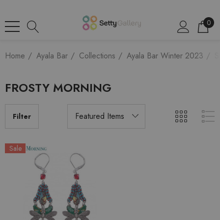
0
Home
Ayala Bar
Collections
Ayala Bar Winter 2023
S
FROSTY MORNING
Filter
Sale