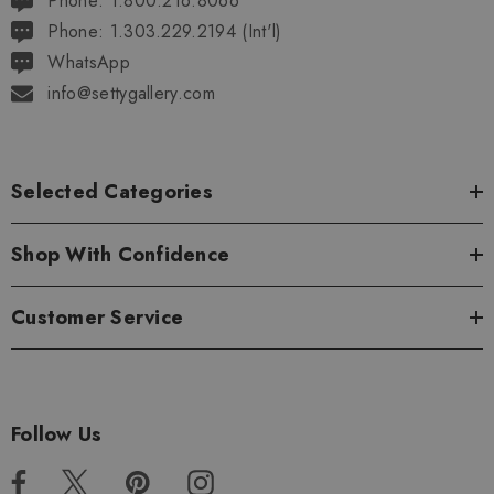
Phone: 1.800.216.8066
Phone: 1.303.229.2194 (Int'l)
WhatsApp
info@settygallery.com
Selected Categories
Shop With Confidence
Customer Service
Follow Us