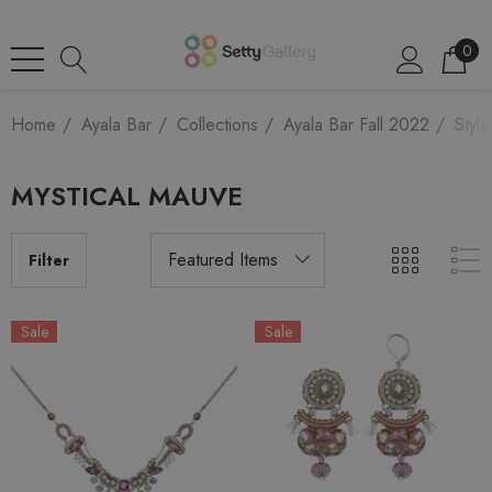
0
Home
Ayala Bar
Collections
Ayala Bar Fall 2022
Style
MYSTICAL MAUVE
Filter
Sale
Sale