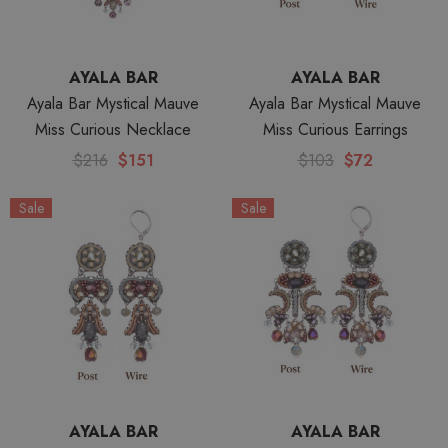
AYALA BAR
AYALA BAR
Ayala Bar Mystical Mauve
Ayala Bar Mystical Mauve
Miss Curious Necklace
Miss Curious Earrings
$216
$151
$103
$72
Sale
Sale
AYALA BAR
AYALA BAR