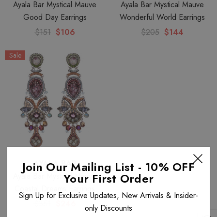
Ayala Bar Mystical Mauve
Ayala Bar Mystical Mauve
Good Day Earrings
Wonderful World Earrings
$151
$106
$205
$144
Sale
AYALA BAR
Join Our Mailing List - 10% OFF
Your First Order
Ayala Bar Mystical Mauve
Coastal Dreams Earrings
Sign Up for Exclusive Updates, New Arrivals & Insider-
$351
$246
only Discounts