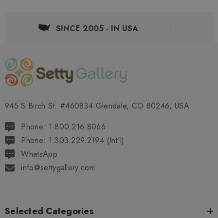
SINCE 2005 - IN USA
945 S Birch St. #460834 Glendale, CO 80246, USA
Phone: 1.800.216.8066
Phone: 1.303.229.2194 (Int'l)
WhatsApp
info@settygallery.com
Selected Categories