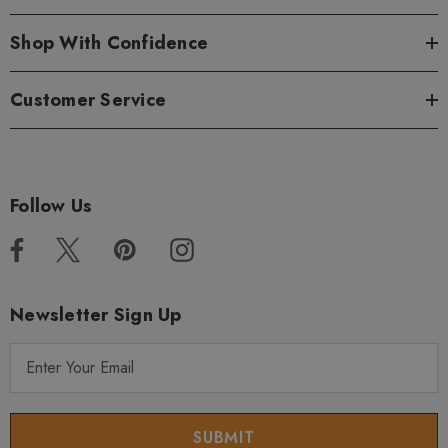
Shop With Confidence
Customer Service
Follow Us
Newsletter Sign Up
E
m
a
i