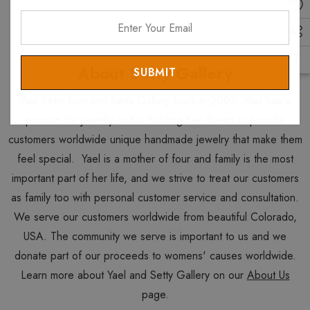
Enter
Your
Email
About Setty Gallery
Yael Setty founded Setty Gallery back in 2005. Yael has a
passion for jewelry and is fulfilling her dream to provide
customers worldwide unique handmade jewelry that make them
feel special. Yael is a mother of four and family is the most
important part of her life, and we strive to treat our customers
as family too with personal customer service and consultation.
We serve our customers worldwide from beautiful Colorado,
USA. The community we serve is important to us and we
donate part of our proceeds to womens' causes worldwide.
Learn more about Yael and Setty Gallery on our
About Us
page.