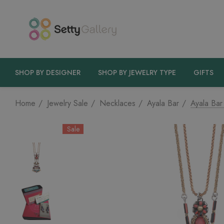
SHOP BY DESIGNER
SHOP BY JEWELRY TYPE
GIFTS
Home
Jewelry Sale
Necklaces
Ayala Bar
Ayala Bar
Sale