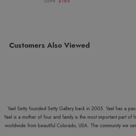
$264
$185
Customers Also Viewed
Yael Setty founded Setty Gallery back in 2005. Yael has a pas
Yael is a mother of four and family is the most important part of
worldwide from beautiful Colorado, USA. The community we ser