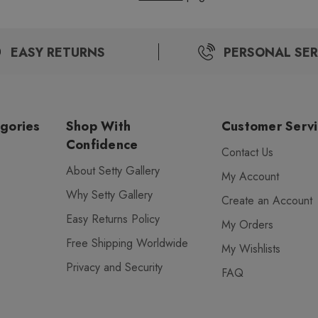
EASY RETURNS
PERSONAL SER
gories
Shop With
Customer Serv
Confidence
Contact Us
About Setty Gallery
My Account
Why Setty Gallery
Create an Account
Easy Returns Policy
My Orders
Free Shipping Worldwide
My Wishlists
Privacy and Security
FAQ