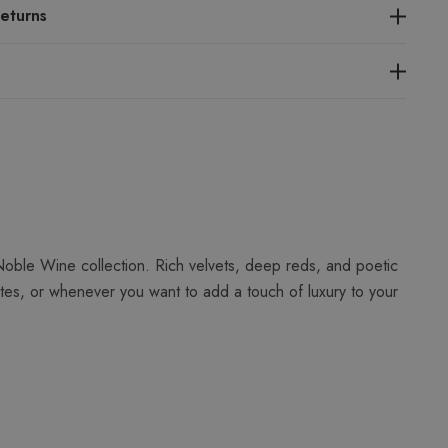
eturns
oble Wine collection. Rich velvets, deep reds, and poetic
ates, or whenever you want to add a touch of luxury to your