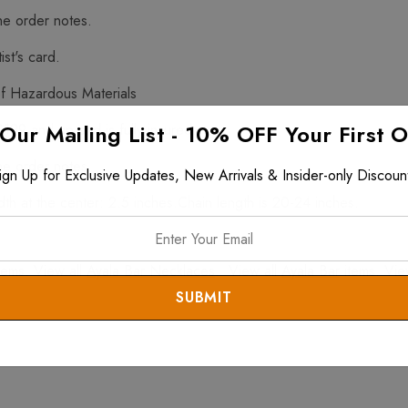
he order notes.
ist's card.
f Hazardous Materials
 Our Mailing List - 10% OFF Your First 
$199 and up and is fully insured.
he order notes.
ign Up for Exclusive Updates, New Arrivals & Insider-only Discoun
h at the center: 2.5 inches.Chain length is 20-24 inches.
tems. View all
Ayala Bar Necklaces
. View all
Ayala Bar
items. Vie