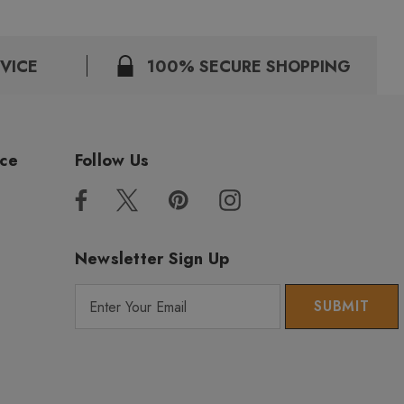
VICE
100% SECURE SHOPPING
ice
Follow Us
Newsletter Sign Up
E
m
a
i
l