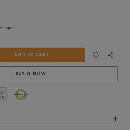
sultant
:
UANTITY: