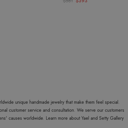
$561
$393
worldwide unique handmade jewelry that make them feel special.
personal customer service and consultation. We serve our customers
ns' causes worldwide. Learn more about Yael and Setty Gallery