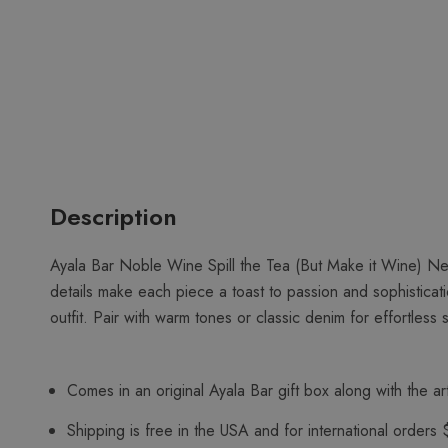
Description
Ayala Bar Noble Wine Spill the Tea (But Make it Wine) Ne
details make each piece a toast to passion and sophisticat
outfit. Pair with warm tones or classic denim for effortless s
Comes in an original Ayala Bar gift box along with the art
Shipping is free in the USA and for international orders 