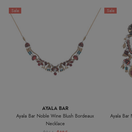
Sale
Sale
AYALA BAR
Ayala Bar Noble Wine Blush Bordeaux
Ayala Bar 
Necklace