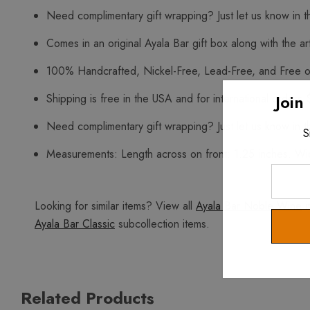
Need complimentary gift wrapping? Just let us know in t
Comes in an original Ayala Bar gift box along with the art
100% Handcrafted, Nickel-Free, Lead-Free, and Free o
Join
Shipping is free in the USA and for international orders 
Need complimentary gift wrapping? Just let us know in t
S
Measurements: Length across on front: 1.25 inches. Widt
Enter
Your
Looking for similar items? View all
Ayala Bar Noble Wine
i
Email
Ayala Bar Classic
subcollection items.
Related Products