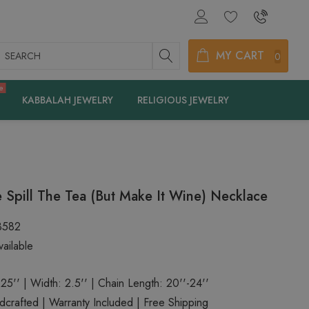
earch
MY CART
0
e
KABBALAH JEWELRY
RELIGIOUS JEWELRY
 Spill The Tea (But Make It Wine) Necklace
3582
ailable
.25'' | Width: 2.5'' | Chain Length: 20''-24''
rafted | Warranty Included | Free Shipping