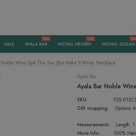
S
Sale
Sale
Sal
SALE
AYALA BAR
MICHAL NEGRIN
MICHAL GOLAN
 Noble Wine Spill The Tea (But Make It Wine) Necklace
Ayala Bar
Ayala Bar Noble Wine
SKU:
F25-013C
Gift wrapping:
Options Av
Measurements:
Length: 1
More Info:
100% Handc