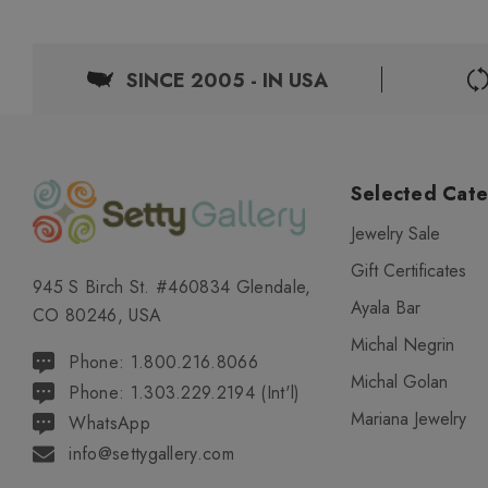
SINCE 2005 - IN USA
Selected Cate
Jewelry Sale
Gift Certificates
945 S Birch St. #460834 Glendale,
Ayala Bar
CO 80246, USA
Michal Negrin
Phone: 1.800.216.8066
Michal Golan
Phone: 1.303.229.2194 (Int'l)
Mariana Jewelry
WhatsApp
info@settygallery.com