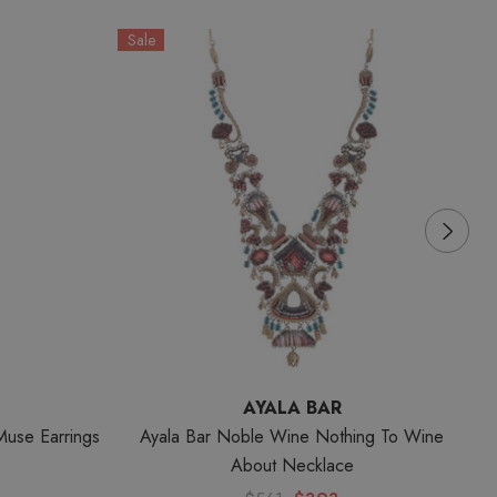
Sale
S
AYALA BAR
Muse Earrings
Ayala Bar Noble Wine Nothing To Wine
A
About Necklace