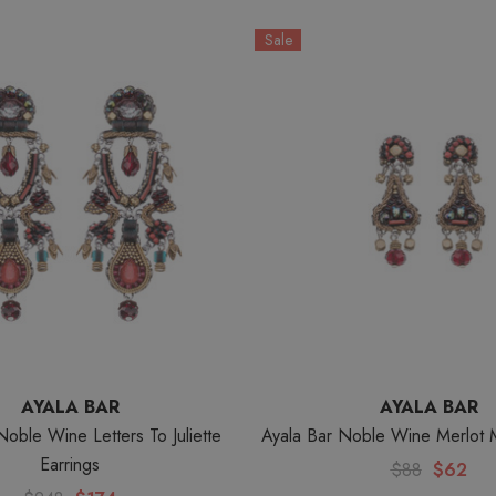
Sale
AYALA BAR
AYALA BAR
Noble Wine Letters To Juliette
Ayala Bar Noble Wine Merlot 
Earrings
$88
$62