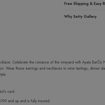
Free Shipping & Easy R
Why Setty Gallery
cklace. Celebrate the romance of the vineyard with Ayala BarÕs N
ion. Wear these earrings and necklaces to wine tastings, dinner d
tyle.
ist's card.
$199 and up and is fully insured.