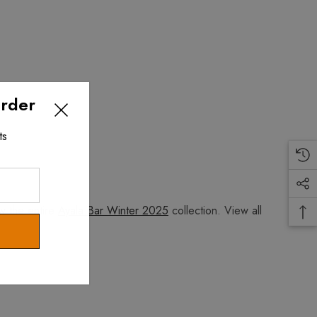
Order
ts
w the entire
Ayala Bar Winter 2025
collection. View all