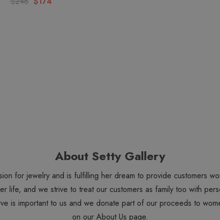
$248
$174
About Setty Gallery
sion for jewelry and is fulfilling her dream to provide customers 
 her life, and we strive to treat our customers as family too with 
ve is important to us and we donate part of our proceeds to wome
on our
About Us
page.