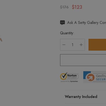
$123
$176
Hurry
Ask A Setty Gallery Con
up!
Quantity:
Current
stock:
DECREASE QUANTITY
INCREASE Q
Warranty Included