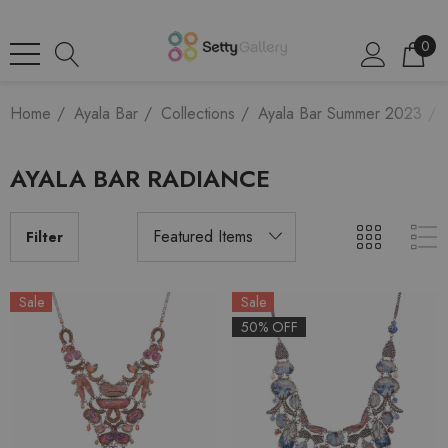
0
Home
Ayala Bar
Collections
Ayala Bar Summer 2023
AYALA BAR RADIANCE
Filter
Sale
Sale
50% OFF