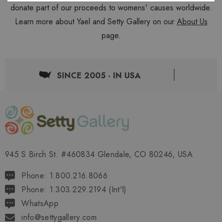
donate part of our proceeds to womens' causes worldwide.
Learn more about Yael and Setty Gallery on our
About Us
page.
SINCE 2005 - IN USA
945 S Birch St. #460834 Glendale, CO 80246, USA
Phone: 1.800.216.8066
Phone: 1.303.229.2194 (Int'l)
WhatsApp
info@settygallery.com