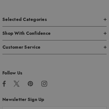
Selected Categories
Shop With Confidence
Customer Service
Follow Us
Newsletter Sign Up