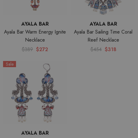
AYALA BAR
AYALA BAR
Ayala Bar Warm Energy Ignite
Ayala Bar Sailing Time Coral
Necklace
Reef Necklace
$389
$272
$454
$318
Sale
AYALA BAR