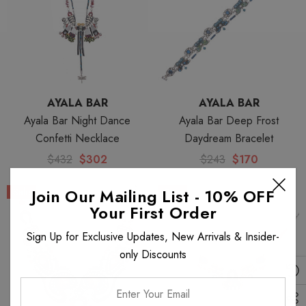
AYALA BAR
AYALA BAR
Ayala Bar Night Dance
Ayala Bar Deep Frost
Confetti Necklace
Daydream Bracelet
$432
$302
$243
$170
Join Our Mailing List - 10% OFF
Sale
Sale
Your First Order
Sign Up for Exclusive Updates, New Arrivals & Insider-
only Discounts
Enter
Your