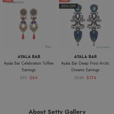
50% OFF
AYALA BAR
AYALA BAR
Ayala Bar Celebration Toffee
Ayala Bar Deep Frost Arctic
Earrings
Dreams Earrings
$92
$64
$248
$174
About Setty Gallery