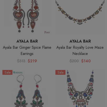
AYALA BAR
AYALA BAR
Ayala Bar Ginger Spice Flame
Ayala Bar Royalty Love Maze
Earrings
Necklace
$313
$219
$200
$140
Sale
Sale