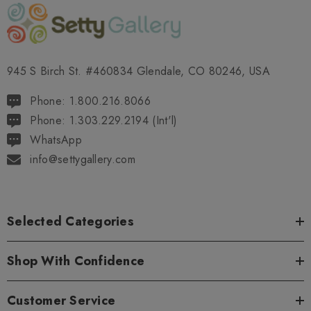
945 S Birch St. #460834 Glendale, CO 80246, USA
Phone: 1.800.216.8066
Phone: 1.303.229.2194 (Int'l)
WhatsApp
info@settygallery.com
Selected Categories
Shop With Confidence
Customer Service