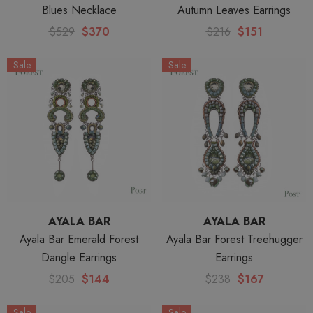
Blues Necklace
Autumn Leaves Earrings
$529
$370
$216
$151
Sale
Sale
AYALA BAR
AYALA BAR
Ayala Bar Emerald Forest
Ayala Bar Forest Treehugger
Dangle Earrings
Earrings
$205
$144
$238
$167
Sale
Sale