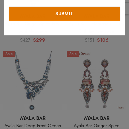
Email
AYALA BAR
AYALA BAR
Ayala Bar Ginger Spice Free
Ayala Bar Celebration It's My
Soul Necklace
Birthday Necklace
$427
$299
$151
$106
Sale
Sale
AYALA BAR
AYALA BAR
Ayala Bar Deep Frost Ocean
Ayala Bar Ginger Spice