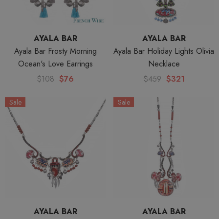
AYALA BAR
AYALA BAR
Ayala Bar Frosty Morning
Ayala Bar Holiday Lights Olivia
Ocean's Love Earrings
Necklace
$108
$76
$459
$321
Sale
Sale
AYALA BAR
AYALA BAR