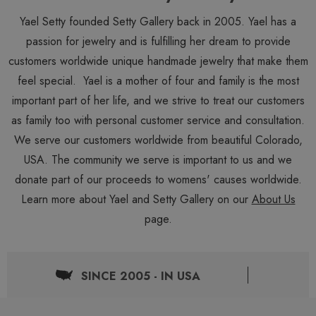
Yael Setty founded Setty Gallery back in 2005. Yael has a
passion for jewelry and is fulfilling her dream to provide
customers worldwide unique handmade jewelry that make them
feel special. Yael is a mother of four and family is the most
important part of her life, and we strive to treat our customers
as family too with personal customer service and consultation.
We serve our customers worldwide from beautiful Colorado,
USA. The community we serve is important to us and we
donate part of our proceeds to womens' causes worldwide.
Learn more about Yael and Setty Gallery on our
About Us
page.
SINCE 2005 - IN USA