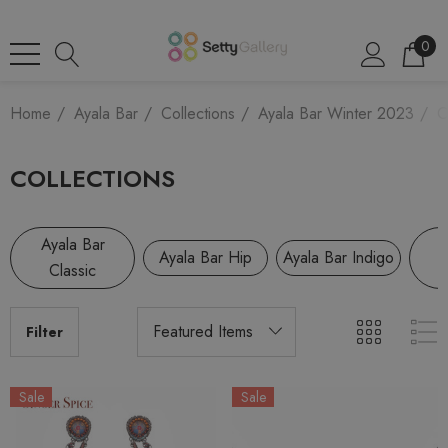
0
Home
Ayala Bar
Collections
Ayala Bar Winter 2023
C
COLLECTIONS
Ayala Bar
A
Ayala Bar Hip
Ayala Bar Indigo
Classic
R
Filter
Sale
Sale