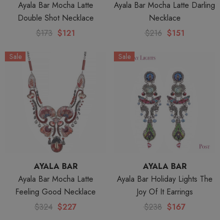
Ayala Bar Mocha Latte
Ayala Bar Mocha Latte Darling
Double Shot Necklace
Necklace
$173
$121
$216
$151
Sale
Sale
AYALA BAR
AYALA BAR
Ayala Bar Mocha Latte
Ayala Bar Holiday Lights The
Feeling Good Necklace
Joy Of It Earrings
$324
$227
$238
$167