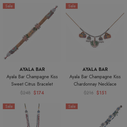
Sale
Sale
AYALA BAR
AYALA BAR
Ayala Bar Champagne Kiss
Ayala Bar Champagne Kiss
Sweet Citrus Bracelet
Chardonnay Necklace
$248
$174
$216
$151
Sale
Sale