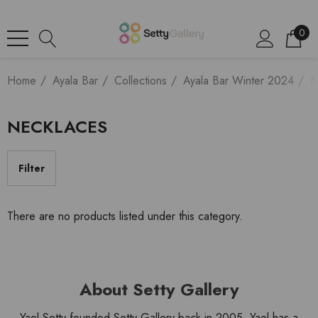
0
Home
Ayala Bar
Collections
Ayala Bar Winter 2024
N
NECKLACES
Filter
There are no products listed under this category.
About Setty Gallery
Yael Setty founded Setty Gallery back in 2005. Yael has a