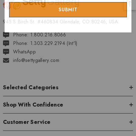
Email
945 S Birch St. #460834 Glendale, CO 80246, USA
Phone: 1.800.216.8066
Phone: 1.303.229.2194 (Int'l)
WhatsApp
info@settygallery.com
Selected Categories
Shop With Confidence
Customer Service