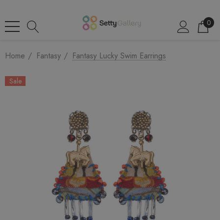
0
Home
Fantasy
Fantasy Lucky Swim Earrings
Sale