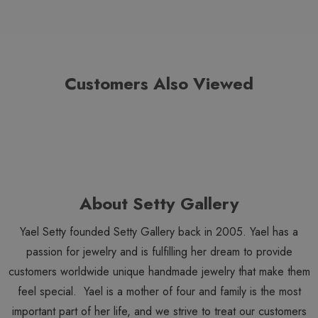
Customers Also Viewed
About Setty Gallery
Yael Setty founded Setty Gallery back in 2005. Yael has a
passion for jewelry and is fulfilling her dream to provide
customers worldwide unique handmade jewelry that make them
feel special. Yael is a mother of four and family is the most
important part of her life, and we strive to treat our customers