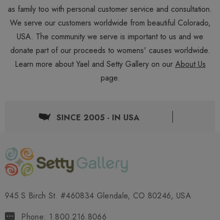
as family too with personal customer service and consultation.
We serve our customers worldwide from beautiful Colorado,
USA. The community we serve is important to us and we
donate part of our proceeds to womens' causes worldwide.
Learn more about Yael and Setty Gallery on our
About Us
page.
SINCE 2005 - IN USA
945 S Birch St. #460834 Glendale, CO 80246, USA
Phone: 1.800.216.8066