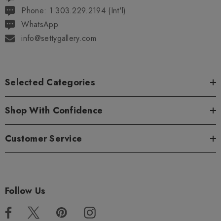
Phone: 1.303.229.2194 (Int'l)
WhatsApp
info@settygallery.com
Selected Categories
Shop With Confidence
Customer Service
Follow Us