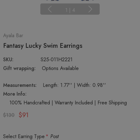
1
|
4
Ayala Bar
Fantasy Lucky Swim Earrings
SKU:
S25-011H2221
Gift wrapping:
Options Available
Measurements:
Length: 1.77'' | Width: 0.98''
More Info:
100% Handcrafted | Warranty Included | Free Shipping
$91
$130
Select Earring Type
*
Post