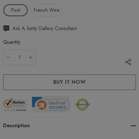
Post
French Wire
Hurry
Ask A Setty Gallery Consultant
up!
Quantity:
Current
stock:
DECREASE QUANTITY:
INCREASE QUANTITY:
Description