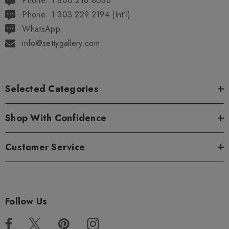
Phone: 1.800.216.8066
Phone: 1.303.229.2194 (Int'l)
WhatsApp
info@settygallery.com
Selected Categories
Shop With Confidence
Customer Service
Follow Us