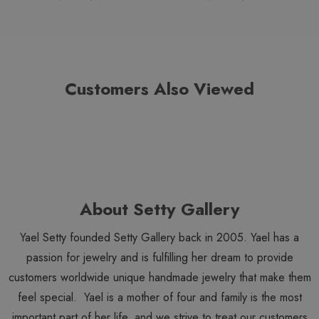
Customers Also Viewed
About Setty Gallery
Yael Setty founded Setty Gallery back in 2005. Yael has a
passion for jewelry and is fulfilling her dream to provide
customers worldwide unique handmade jewelry that make them
feel special. Yael is a mother of four and family is the most
important part of her life, and we strive to treat our customers