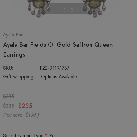
1
|
3
Ayala Bar
Ayala Bar Fields Of Gold Saffron Queen
Earrings
SKU:
F22-011R1787
Gift wrapping:
Options Available
$335
$235
$335
(You save:
$100
)
Select Earring Type
*
Post