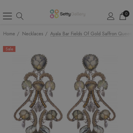
0
Home
Necklaces
Ayala Bar Fields Of Gold Saffron Queen 
Sale