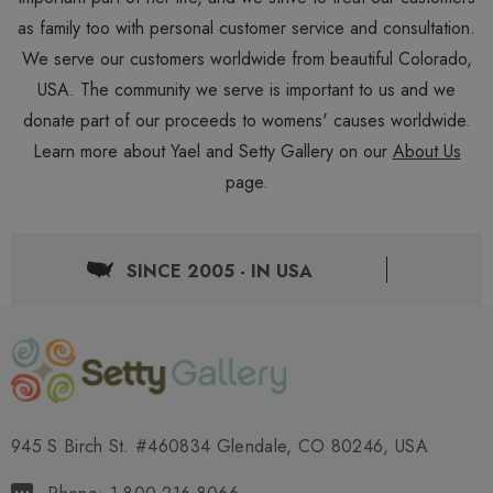
as family too with personal customer service and consultation.
We serve our customers worldwide from beautiful Colorado,
USA. The community we serve is important to us and we
donate part of our proceeds to womens' causes worldwide.
Learn more about Yael and Setty Gallery on our
About Us
page.
SINCE 2005 - IN USA
945 S Birch St. #460834 Glendale, CO 80246, USA