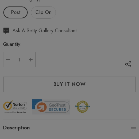
Post
Clip On
Hurry
Ask A Setty Gallery Consultant
up!
Quantity:
Current
stock:
DECREASE QUANTITY:
INCREASE QUANTITY:
Description