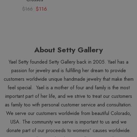
$166
$116
About Setty Gallery
Yael Setty founded Setty Gallery back in 2005. Yael has a
passion for jewelry and is fulfilling her dream to provide
customers worldwide unique handmade jewelry that make them
feel special. Yael is a mother of four and family is the most
important part of her life, and we strive to treat our customers
as family too with personal customer service and consultation.
We serve our customers worldwide from beautiful Colorado,
USA. The community we serve is important to us and we
donate part of our proceeds to womens' causes worldwide.