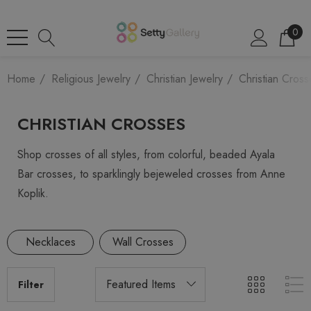
0
Home
Religious Jewelry
Christian Jewelry
Christian Cross
CHRISTIAN CROSSES
Shop crosses of all styles, from colorful, beaded Ayala
Bar crosses, to sparklingly bejeweled crosses from Anne
Koplik.
Necklaces
Wall Crosses
Filter