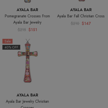
AYALA BAR
AYALA BAR
Pomegranate Crosses From
Ayala Bar Fall Christian Cross
Ayala Bar Jewelry
$210
$147
$215
$151
Sale
40% OFF
AYALA BAR
Ayala Bar Jewelry Christian
Crosses