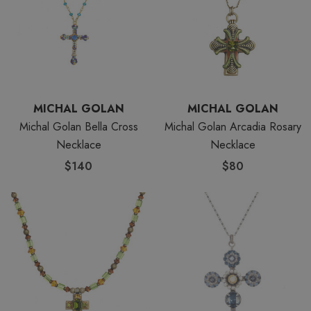
MICHAL GOLAN
MICHAL GOLAN
Michal Golan Bella Cross
Michal Golan Arcadia Rosary
Necklace
Necklace
$140
$80