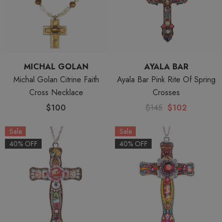
MICHAL GOLAN
AYALA BAR
Michal Golan Citrine Faith
Ayala Bar Pink Rite Of Spring
Cross Necklace
Crosses
$100
$145
$102
Sale
Sale
40% OFF
40% OFF