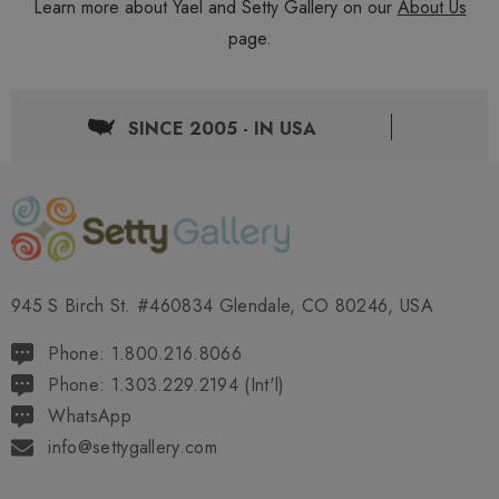
Learn more about Yael and Setty Gallery on our
About Us
page.
SINCE 2005 - IN USA
945 S Birch St. #460834 Glendale, CO 80246, USA
Phone: 1.800.216.8066
Phone: 1.303.229.2194 (Int'l)
WhatsApp
info@settygallery.com