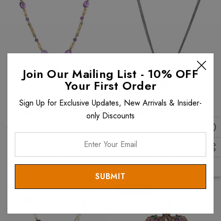
Join Our Mailing List - 10% OFF
Your First Order
Sign Up for Exclusive Updates, New Arrivals & Insider-
MICHAL GOLAN
MICHAL GOLAN
only Discounts
Michal Golan Amethyst Cross
Michal Golan Canyon Small
Enter
Necklace
Plus Necklace
Your
$95
$87
Email
Sale
40% OFF