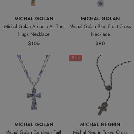
MICHAL GOLAN
MICHAL GOLAN
Michal Golan Arcadia All The
Michal Golan Blue Frost Cross
Hugs Necklace
Necklace
$105
$90
Sale
MICHAL GOLAN
MICHAL NEGRIN
Michal Golan Cerulean Faith
Michal Negrin Tokyo Cross