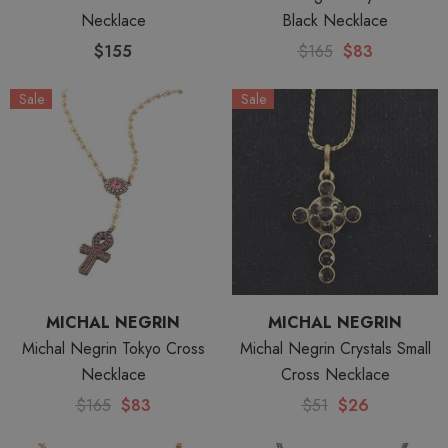
Necklace
Black Necklace
$155
$165
$83
Sale
Sale
MICHAL NEGRIN
MICHAL NEGRIN
Michal Negrin Tokyo Cross
Michal Negrin Crystals Small
Necklace
Cross Necklace
$165
$83
$51
$26