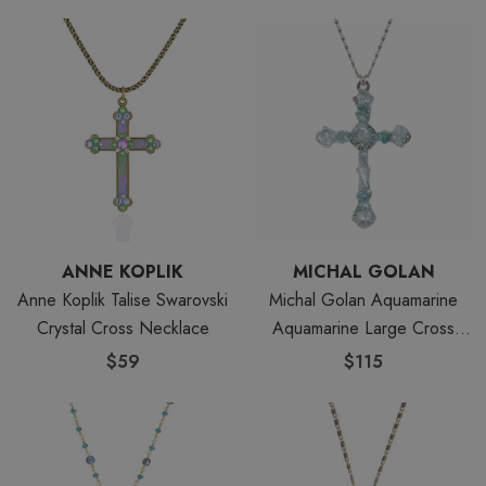
ANNE KOPLIK
MICHAL GOLAN
Anne Koplik Talise Swarovski
Michal Golan Aquamarine
Crystal Cross Necklace
Aquamarine Large Cross
Necklace
$59
$115