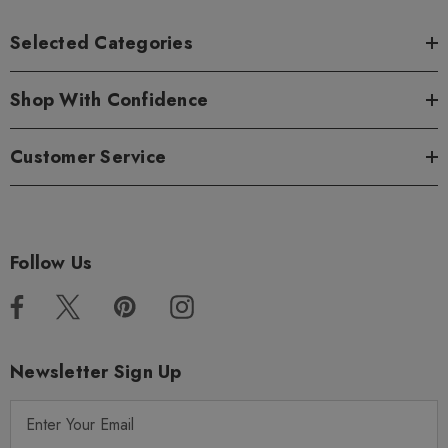
Selected Categories
Shop With Confidence
Customer Service
Follow Us
Newsletter Sign Up
E
m