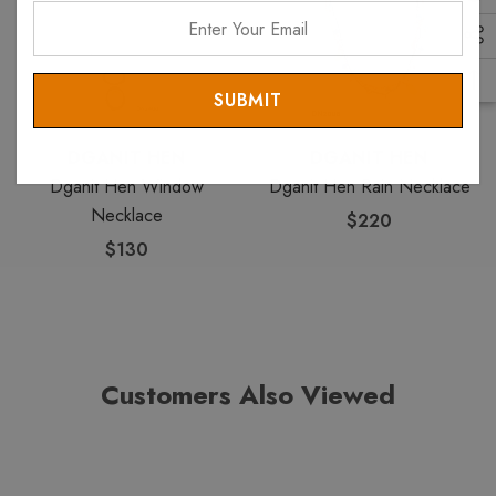
Enter
Your
Email
DGANIT HEN
DGANIT HEN
Dganit Hen Window
Dganit Hen Rain Necklace
Necklace
$220
$130
Customers Also Viewed