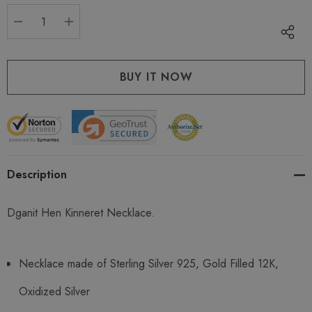
stock:
DECREASE QUANTITY:
INCREASE QUANTITY:
Description
Dganit Hen Kinneret Necklace.
Necklace made of Sterling Silver 925, Gold Filled 12K,
Oxidized Silver