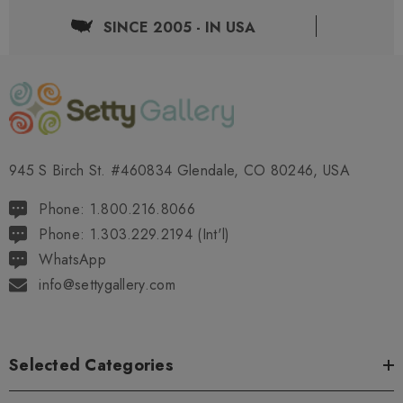
SINCE 2005 - IN USA
945 S Birch St. #460834 Glendale, CO 80246, USA
Phone: 1.800.216.8066
Phone: 1.303.229.2194 (Int'l)
WhatsApp
info@settygallery.com
Selected Categories