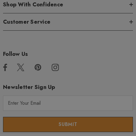
Shop With Confidence
Customer Service
Follow Us
Newsletter Sign Up
E
m
a
i
l