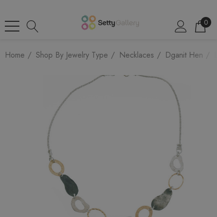
0
Home
Shop By Jewelry Type
Necklaces
Dganit Hen