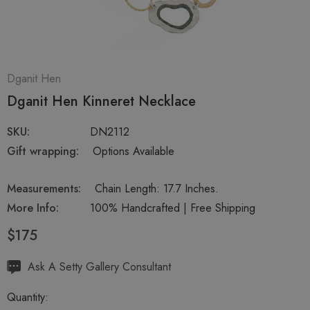
Dganit Hen
Dganit Hen Kinneret Necklace
SKU:
DN2112
Gift wrapping:
Options Available
Measurements:
Chain Length: 17.7 Inches.
More Info:
100% Handcrafted | Free Shipping
$175
Hurry
Ask A Setty Gallery Consultant
up!
Quantity:
Current