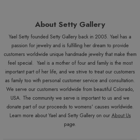
About Setty Gallery
Yael Setty founded Setty Gallery back in 2005. Yael has a
passion for jewelry and is fulfilling her dream to provide
customers worldwide unique handmade jewelry that make them
feel special. Yael is a mother of four and family is the most
important part of her life, and we strive to treat our customers
as family too with personal customer service and consultation.
We serve our customers worldwide from beautiful Colorado,
USA. The community we serve is important to us and we
donate part of our proceeds to womens' causes worldwide.
Learn more about Yael and Setty Gallery on our
About Us
page.